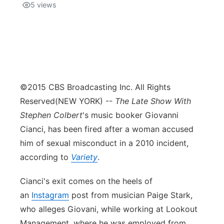
5
views
©2015 CBS Broadcasting Inc. All Rights
Reserved
(NEW YORK) --
The Late Show With
Stephen Colbert
's music booker Giovanni
Cianci, has been fired after a woman accused
him of sexual misconduct in a 2010 incident,
according to
Variety
.
Cianci's exit comes on the heels of
an
Instagram
post from musician Paige Stark,
who alleges Giovani, while working at Lookout
Management, where he was employed from