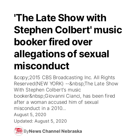
'The Late Show with
Stephen Colbert' music
booker fired over
allegations of sexual
misconduct
&copy;2015 CBS Broadcasting Inc. All Rights
Reserved(NEW YORK) --&nbsp;The Late Show
With Stephen Colbert's music
booker&nbsp;Giovanni Cianci, has been fired
after a woman accused him of sexual
misconduct in a 2010...
August 5, 2020
Updated:
August 5, 2020
By
News Channel Nebraska