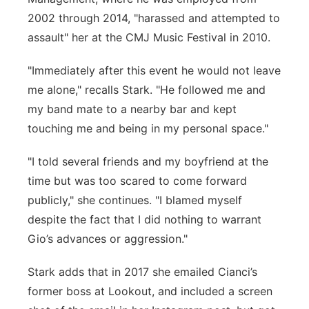
2002 through 2014, "harassed and attempted to
assault" her at the CMJ Music Festival in 2010.
"Immediately after this event he would not leave
me alone," recalls Stark. "He followed me and
my band mate to a nearby bar and kept
touching me and being in my personal space."
"I told several friends and my boyfriend at the
time but was too scared to come forward
publicly," she continues. "I blamed myself
despite the fact that I did nothing to warrant
Gio’s advances or aggression."
Stark adds that in 2017 she emailed Cianci’s
former boss at Lookout, and included a screen