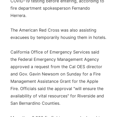
COVID-19 testing before entering, according to
fire department spokesperson Fernando
Herrera.
The American Red Cross was also assisting
evacuees by temporarily housing them in hotels.
California Office of Emergency Services said
the Federal Emergency Management Agency
approved a request from the Cal OES director
and Gov. Gavin Newsom on Sunday for a Fire
Management Assistance Grant for the Apple
Fire. Officials said the approval "will ensure the
availability of vital resources" for Riverside and
San Bernardino Counties.