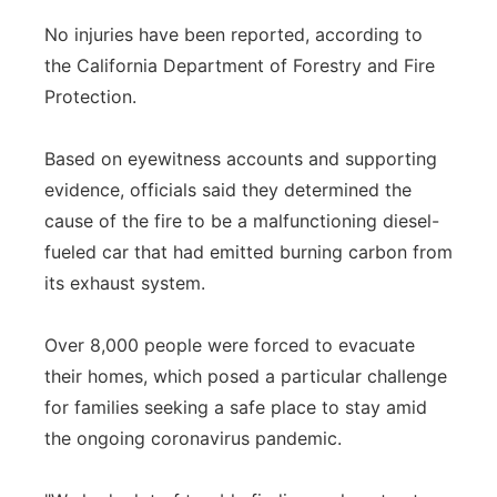
No injuries have been reported, according to
the California Department of Forestry and Fire
Protection.
Based on eyewitness accounts and supporting
evidence, officials said they determined the
cause of the fire to be a malfunctioning diesel-
fueled car that had emitted burning carbon from
its exhaust system.
Over 8,000 people were forced to evacuate
their homes, which posed a particular challenge
for families seeking a safe place to stay amid
the ongoing coronavirus pandemic.