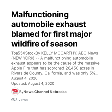
Malfunctioning
automobile exhaust
blamed for first major
wildfire of season
Toa55/iStockBy KELLY MCCARTHY, ABC News
(NEW YORK) -- A malfunctioning automobile
exhaust appears to be the cause of the massive
Apple Fire that has scorched 26,450 acres in
Riverside County, California, and was only 5%...
August 4, 2020
Updated:
August 4, 2020
By
News Channel Nebraska
3
views