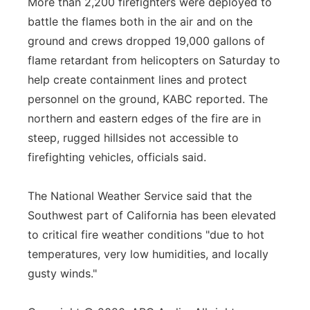
More than 2,200 firefighters were deployed to
battle the flames both in the air and on the
ground and crews dropped 19,000 gallons of
flame retardant from helicopters on Saturday to
help create containment lines and protect
personnel on the ground, KABC reported. The
northern and eastern edges of the fire are in
steep, rugged hillsides not accessible to
firefighting vehicles, officials said.
The National Weather Service said that the
Southwest part of California has been elevated
to critical fire weather conditions "due to hot
temperatures, very low humidities, and locally
gusty winds."