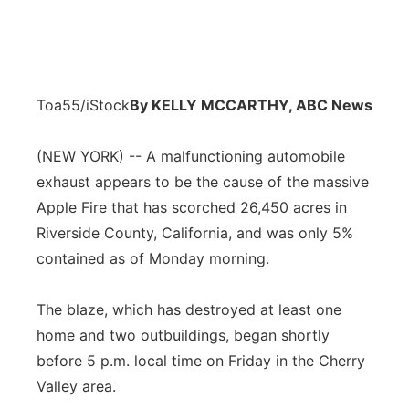
Toa55/iStock
By KELLY MCCARTHY, ABC News
(NEW YORK) -- A malfunctioning automobile
exhaust appears to be the cause of the massive
Apple Fire that has scorched 26,450 acres in
Riverside County, California, and was only 5%
contained as of Monday morning.
The blaze, which has destroyed at least one
home and two outbuildings, began shortly
before 5 p.m. local time on Friday in the Cherry
Valley area.