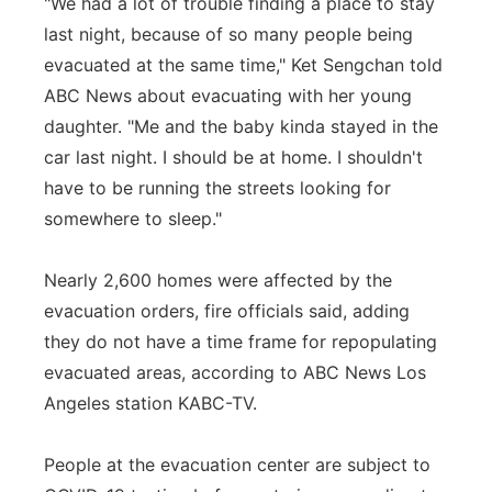
"We had a lot of trouble finding a place to stay
last night, because of so many people being
evacuated at the same time," Ket Sengchan told
ABC News about evacuating with her young
daughter. "Me and the baby kinda stayed in the
car last night. I should be at home. I shouldn't
have to be running the streets looking for
somewhere to sleep."
Nearly 2,600 homes were affected by the
evacuation orders, fire officials said, adding
they do not have a time frame for repopulating
evacuated areas, according to ABC News Los
Angeles station KABC-TV.
People at the evacuation center are subject to