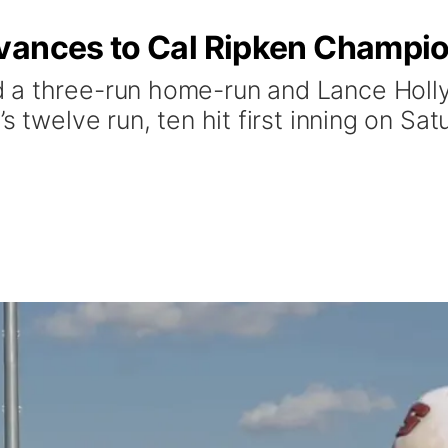
vances to Cal Ripken Champi
 a three-run home-run and Lance Holly
s twelve run, ten hit first inning on Sa