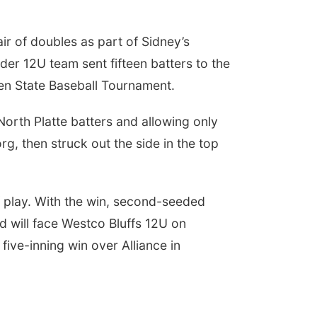
r of doubles as part of Sidney’s
ider 12U team sent fifteen batters to the
pken State Baseball Tournament.
North Platte batters and allowing only
g, then struck out the side in the top
f play. With the win, second-seeded
 will face Westco Bluffs 12U on
ive-inning win over Alliance in