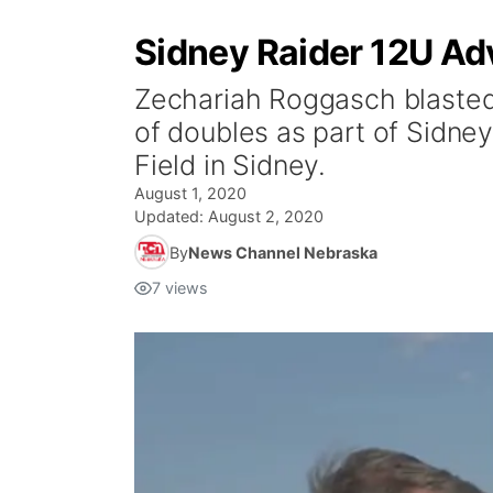
Sidney Raider 12U Ad
Zechariah Roggasch blasted
of doubles as part of Sidney’
Field in Sidney.
August 1, 2020
Updated:
August 2, 2020
By
News Channel Nebraska
7
views