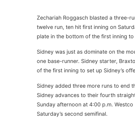
Zechariah Roggasch blasted a three-ru
twelve run, ten hit first inning on Satu
plate in the bottom of the first inning 
Sidney was just as dominate on the moun
one base-runner. Sidney starter, Braxto
of the first inning to set up Sidney’s of
Sidney added three more runs to end th
Sidney advances to their fourth straig
Sunday afternoon at 4:00 p.m. Westco B
Saturday’s second semifinal.