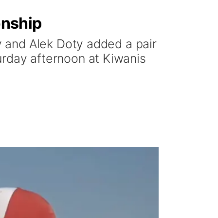
onship
 and Alek Doty added a pair
turday afternoon at Kiwanis