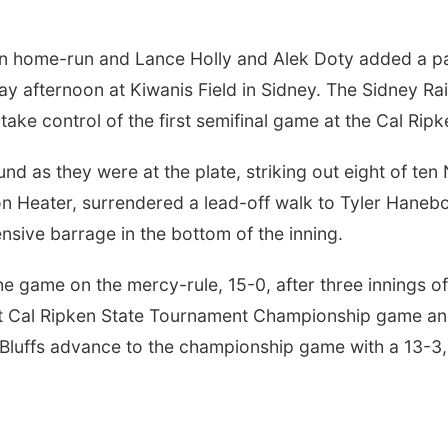
n home-run and Lance Holly and Alek Doty added a pai
rday afternoon at Kiwanis Field in Sidney. The Sidney Ra
to take control of the first semifinal game at the Cal Ri
d as they were at the plate, striking out eight of ten 
n Heater, surrendered a lead-off walk to Tyler Hanebor
fensive barrage in the bottom of the inning.
e game on the mercy-rule, 15-0, after three innings o
ht Cal Ripken State Tournament Championship game and
luffs advance to the championship game with a 13-3, f