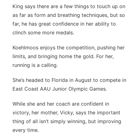
King says there are a few things to touch up on
as far as form and breathing techniques, but so
far, he has great confidence in her ability to
clinch some more medals.
Koehlmoos enjoys the competition, pushing her
limits, and bringing home the gold. For her,
running is a calling.
She’s headed to Florida in August to compete in
East Coast AAU Junior Olympic Games.
While she and her coach are confident in
victory, her mother, Vicky, says the important
thing of all isn’t simply winning, but improving
every time.