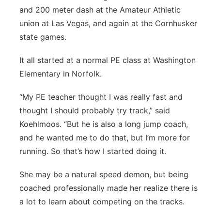
and 200 meter dash at the Amateur Athletic
union at Las Vegas, and again at the Cornhusker
state games.
It all started at a normal PE class at Washington
Elementary in Norfolk.
“My PE teacher thought I was really fast and
thought I should probably try track,” said
Koehlmoos. “But he is also a long jump coach,
and he wanted me to do that, but I’m more for
running. So that’s how I started doing it.
She may be a natural speed demon, but being
coached professionally made her realize there is
a lot to learn about competing on the tracks.