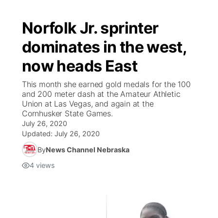
Norfolk Jr. sprinter
dominates in the west,
now heads East
This month she earned gold medals for the 100
and 200 meter dash at the Amateur Athletic
Union at Las Vegas, and again at the
Cornhusker State Games.
July 26, 2020
Updated:
July 26, 2020
By
News Channel Nebraska
4
views