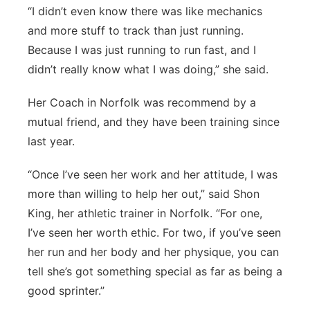
“I didn’t even know there was like mechanics
and more stuff to track than just running.
Because I was just running to run fast, and I
didn’t really know what I was doing,” she said.
Her Coach in Norfolk was recommend by a
mutual friend, and they have been training since
last year.
“Once I’ve seen her work and her attitude, I was
more than willing to help her out,” said Shon
King, her athletic trainer in Norfolk. “For one,
I’ve seen her worth ethic. For two, if you’ve seen
her run and her body and her physique, you can
tell she’s got something special as far as being a
good sprinter.”