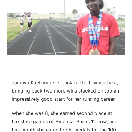
Jamaya Koehlmoos is back to the training field,
bringing back two more wins stacked on top an
impressively good start for her running career.
When she was 8, she earned second place at
the state games of America. She is 12 now, and
this month she earned gold medals for the 100