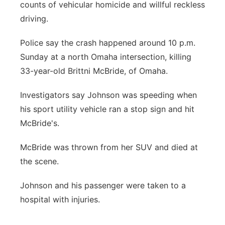
counts of vehicular homicide and willful reckless
driving.
Police say the crash happened around 10 p.m.
Sunday at a north Omaha intersection, killing
33-year-old Brittni McBride, of Omaha.
Investigators say Johnson was speeding when
his sport utility vehicle ran a stop sign and hit
McBride's.
McBride was thrown from her SUV and died at
the scene.
Johnson and his passenger were taken to a
hospital with injuries.