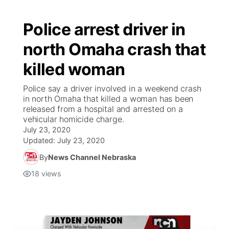
Police arrest driver in
north Omaha crash that
killed woman
Police say a driver involved in a weekend crash
in north Omaha that killed a woman has been
released from a hospital and arrested on a
vehicular homicide charge.
July 23, 2020
Updated:
July 23, 2020
By
News Channel Nebraska
18
views