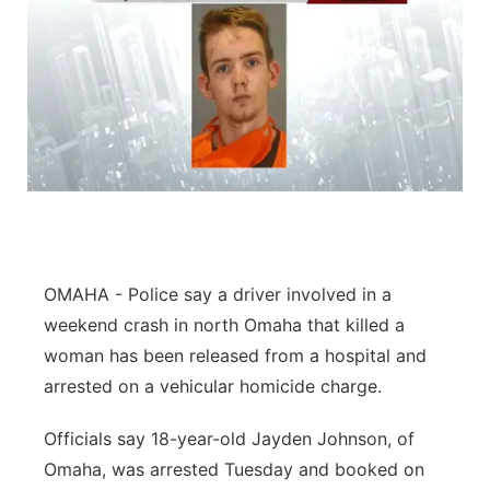
OMAHA - Police say a driver involved in a
weekend crash in north Omaha that killed a
woman has been released from a hospital and
arrested on a vehicular homicide charge.
Officials say 18-year-old Jayden Johnson, of
Omaha, was arrested Tuesday and booked on