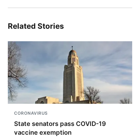
Related Stories
CORONAVIRUS
State senators pass COVID-19
vaccine exemption