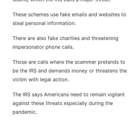
These schemes use fake emails and websites to
steal personal information.
There are also fake charities and threatening
impersonator phone calls.
Those are calls where the scammer pretends to
be the IRS and demands money or threatens the
victim with legal action.
The IRS says Americans need to remain vigilant
against these threats especially during the
pandemic.