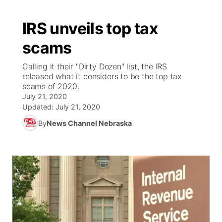
IRS unveils top tax
scams
Calling it their "Dirty Dozen" list, the IRS
released what it considers to be the top tax
scams of 2020.
July 21, 2020
Updated:
July 21, 2020
By
News Channel Nebraska