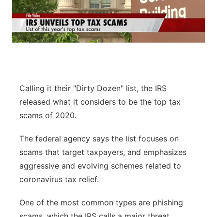
Calling it their "Dirty Dozen" list, the IRS
released what it considers to be the top tax
scams of 2020.
The federal agency says the list focuses on
scams that target taxpayers, and emphasizes
aggressive and evolving schemes related to
coronavirus tax relief.
One of the most common types are phishing
scams, which the IRS calls a major threat.