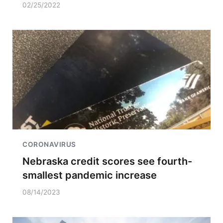
02/25/2022
CORONAVIRUS
Nebraska credit scores see fourth-
smallest pandemic increase
08/14/2023