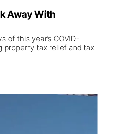
lk Away With
s of this year’s COVID-
 property tax relief and tax