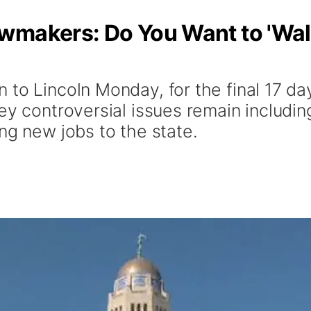
wmakers: Do You Want to 'Wa
to Lincoln Monday, for the final 17 day
ey controversial issues remain including
ng new jobs to the state.