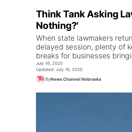
Think Tank Asking La
Nothing?'
When state lawmakers return 
delayed session, plenty of k
breaks for businesses bringi
July 16, 2020
Updated:
July 16, 2020
By
News Channel Nebraska