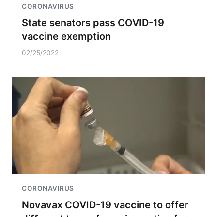
CORONAVIRUS
State senators pass COVID-19
vaccine exemption
02/25/2022
CORONAVIRUS
Novavax COVID-19 vaccine to offer