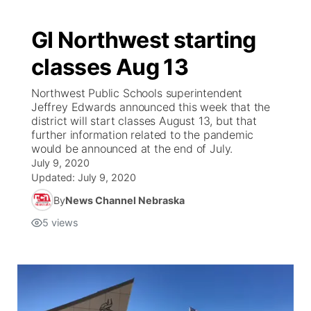
GI Northwest starting
classes Aug 13
Northwest Public Schools superintendent
Jeffrey Edwards announced this week that the
district will start classes August 13, but that
further information related to the pandemic
would be announced at the end of July.
July 9, 2020
Updated:
July 9, 2020
By
News Channel Nebraska
5
views