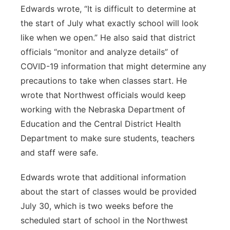
Edwards wrote, “It is difficult to determine at
the start of July what exactly school will look
like when we open.” He also said that district
officials “monitor and analyze details” of
COVID-19 information that might determine any
precautions to take when classes start. He
wrote that Northwest officials would keep
working with the Nebraska Department of
Education and the Central District Health
Department to make sure students, teachers
and staff were safe.
Edwards wrote that additional information
about the start of classes would be provided
July 30, which is two weeks before the
scheduled start of school in the Northwest