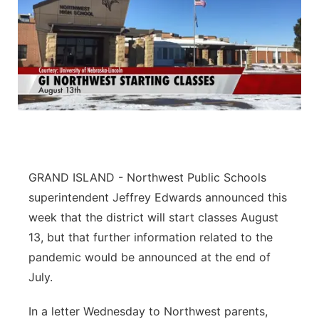
GRAND ISLAND - Northwest Public Schools
superintendent Jeffrey Edwards announced this
week that the district will start classes August
13, but that further information related to the
pandemic would be announced at the end of
July.
In a letter Wednesday to Northwest parents,