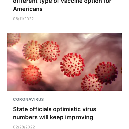
different type of vaccine option for
Americans
06/11/2022
CORONAVIRUS
State officials optimistic virus
numbers will keep improving
02/28/2022