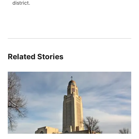
district.
Related Stories