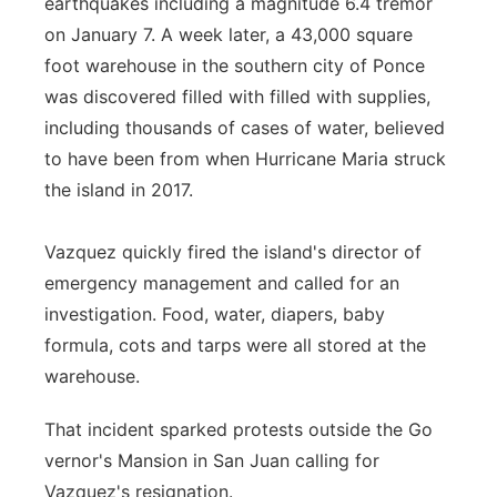
earthquakes including a magnitude 6.4 tremor
on January 7. A week later, a 43,000 square
foot warehouse in the southern city of Ponce
was discovered filled with filled with supplies,
including thousands of cases of water, believed
to have been from when Hurricane Maria struck
the island in 2017.
Vazquez quickly fired the island's director of
emergency management and called for an
investigation. Food, water, diapers, baby
formula, cots and tarps were all stored at the
warehouse.
That incident sparked protests outside the Go
vernor's Mansion in San Juan calling for
Vazquez's resignation.