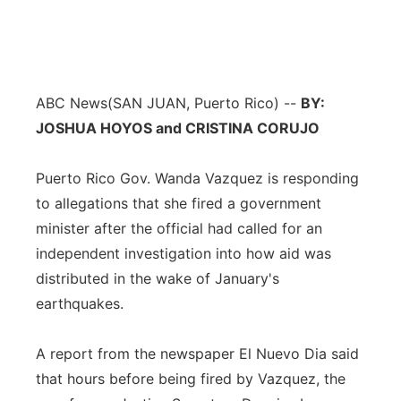
ABC News
(SAN JUAN, Puerto Rico) --
BY:
JOSHUA HOYOS and CRISTINA CORUJO
Puerto Rico Gov. Wanda Vazquez is responding
to allegations that she fired a government
minister after the official had called for an
independent investigation into how aid was
distributed in the wake of January's
earthquakes.
A report from the newspaper El Nuevo Dia said
that hours before being fired by Vazquez, the