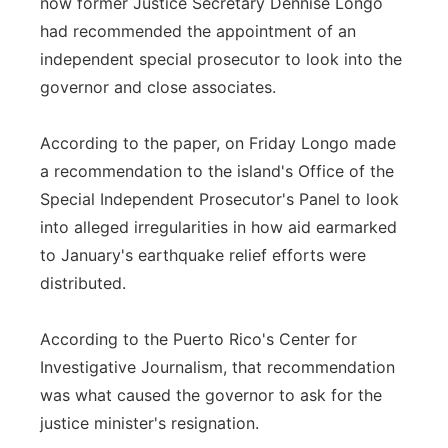
now former Justice Secretary Dennise Longo
had recommended the appointment of an
independent special prosecutor to look into the
governor and close associates.
According to the paper, on Friday Longo made
a recommendation to the island's Office of the
Special Independent Prosecutor's Panel to look
into alleged irregularities in how aid earmarked
to January's earthquake relief efforts were
distributed.
According to the Puerto Rico's Center for
Investigative Journalism, that recommendation
was what caused the governor to ask for the
justice minister's resignation.