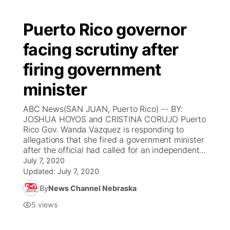
Puerto Rico governor
facing scrutiny after
firing government
minister
ABC News(SAN JUAN, Puerto Rico) -- BY:
JOSHUA HOYOS and CRISTINA CORUJO Puerto
Rico Gov. Wanda Vazquez is responding to
allegations that she fired a government minister
after the official had called for an independent...
July 7, 2020
Updated:
July 7, 2020
By
News Channel Nebraska
5
views