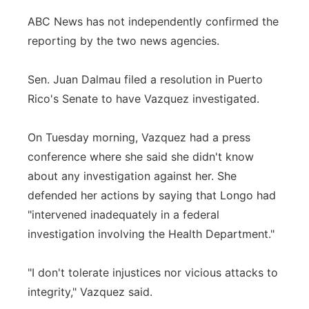
ABC News has not independently confirmed the
reporting by the two news agencies.
Sen. Juan Dalmau filed a resolution in Puerto
Rico's Senate to have Vazquez investigated.
On Tuesday morning, Vazquez had a press
conference where she said she didn't know
about any investigation against her. She
defended her actions by saying that Longo had
"intervened inadequately in a federal
investigation involving the Health Department."
"I don't tolerate injustices nor vicious attacks to
integrity," Vazquez said.