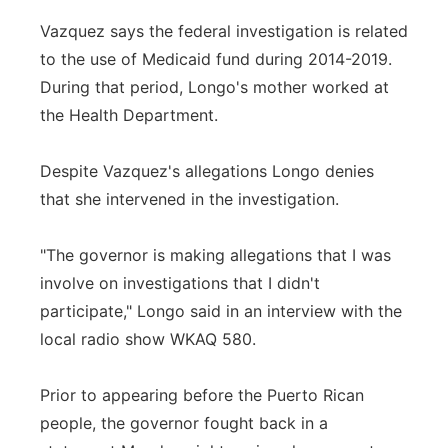
Vazquez says the federal investigation is related
to the use of Medicaid fund during 2014-2019.
During that period, Longo's mother worked at
the Health Department.
Despite Vazquez's allegations Longo denies
that she intervened in the investigation.
"The governor is making allegations that I was
involve on investigations that I didn't
participate," Longo said in an interview with the
local radio show WKAQ 580.
Prior to appearing before the Puerto Rican
people, the governor fought back in a