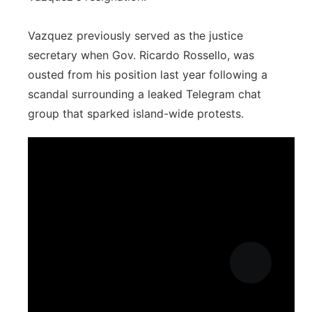
Vazquez previously served as the justice
secretary when Gov. Ricardo Rossello, was
ousted from his position last year following a
scandal surrounding a leaked Telegram chat
group that sparked island-wide protests.