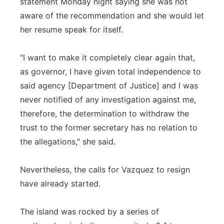
statement Monday night saying she was not
aware of the recommendation and she would let
her resume speak for itself.
"I want to make it completely clear again that,
as governor, I have given total independence to
said agency [Department of Justice] and I was
never notified of any investigation against me,
therefore, the determination to withdraw the
trust to the former secretary has no relation to
the allegations," she said.
Nevertheless, the calls for Vazquez to resign
have already started.
The island was rocked by a series of