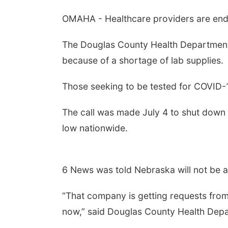
OMAHA - Healthcare providers are endu
The Douglas County Health Department 
because of a shortage of lab supplies.
Those seeking to be tested for COVID-1
The call was made July 4 to shut down t
low nationwide.
6 News was told Nebraska will not be 
“That company is getting requests from 
now,” said Douglas County Health Depa