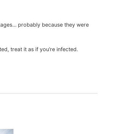
ortages… probably because they were
 treat it as if you’re infected.