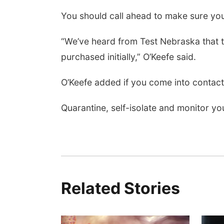
You should call ahead to make sure yo
“We’ve heard from Test Nebraska that t
purchased initially,” O’Keefe said.
O’Keefe added if you come into contact 
Quarantine, self-isolate and monitor 
Related Stories