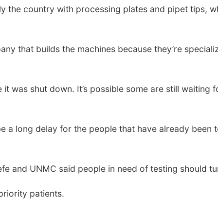
 the country with processing plates and pipet tips, w
ny that builds the machines because they’re specializ
it was shut down. It’s possible some are still waiting 
be a long delay for the people that have already been t
fe and UNMC said people in need of testing should tur
priority patients.