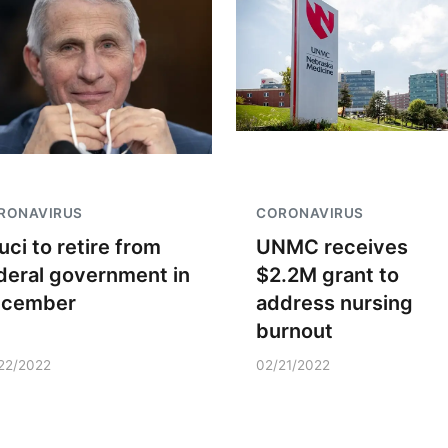
RONAVIRUS
CORONAVIRUS
uci to retire from
UNMC receives
deral government in
$2.2M grant to
ecember
address nursing
burnout
22/2022
02/21/2022