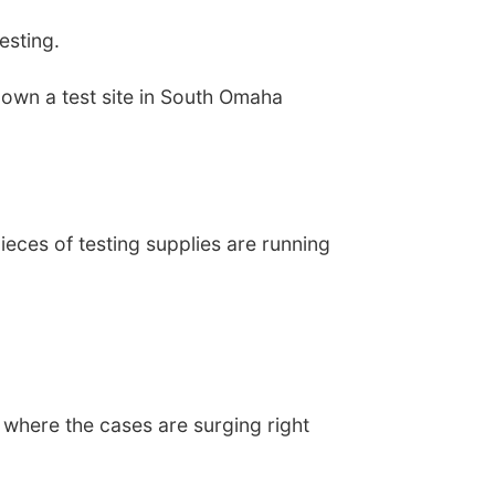
esting.
own a test site in South Omaha
ieces of testing supplies are running
s where the cases are surging right