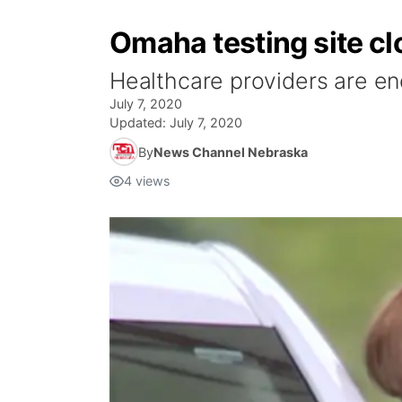
Omaha testing site c
Healthcare providers are en
July 7, 2020
Updated:
July 7, 2020
By
News Channel Nebraska
4
views