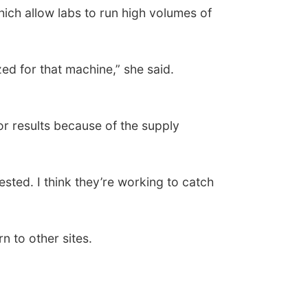
hich allow labs to run high volumes of
ed for that machine,” she said.
for results because of the supply
ested. I think they’re working to catch
n to other sites.