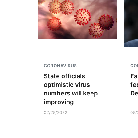
CORONAVIRUS
CO
State officials
Fa
optimistic virus
fe
numbers will keep
D
improving
02/28/2022
08/