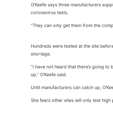
O’Keefe says three manufacturers supply
coronavirus tests.
“They can only get them from the compa
Hundreds were tested at the site before 
shortage.
“I have not heard that there’s going to 
up,” O’Keefe said.
Until manufacturers can catch up, O’Kee
She fears other sites will only test high 