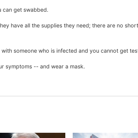
u can get swabbed.
hey have all the supplies they need; there are no sh
with someone who is infected and you cannot get tested,
your symptoms -- and wear a mask.