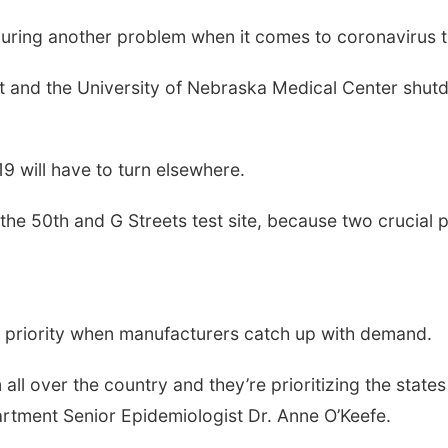
ring another problem when it comes to coronavirus t
and the University of Nebraska Medical Center shutd
9 will have to turn elsewhere.
he 50th and G Streets test site, because two crucial p
a priority when manufacturers catch up with demand.
all over the country and they’re prioritizing the state
rtment Senior Epidemiologist Dr. Anne O’Keefe.