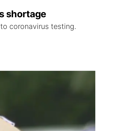
s shortage
o coronavirus testing.