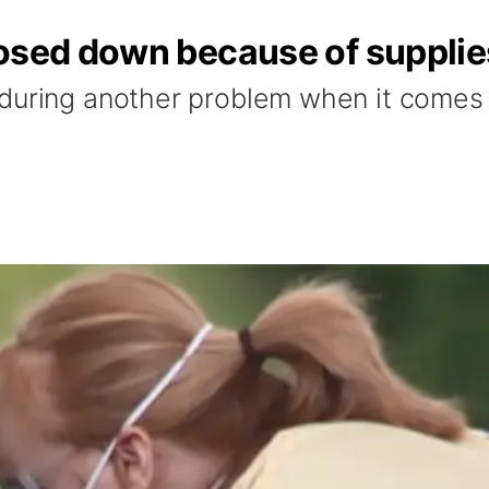
losed down because of supplie
during another problem when it comes t