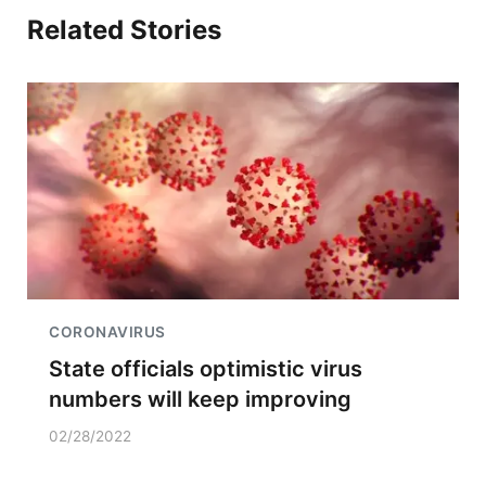
Related Stories
CORONAVIRUS
State officials optimistic virus
numbers will keep improving
02/28/2022