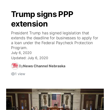
Trump signs PPP
extension
President Trump has signed legislation that
extends the deadline for businesses to apply for
a loan under the Federal Paycheck Protection
Program.
July 6, 2020
Updated:
July 6, 2020
By
News Channel Nebraska
1
view