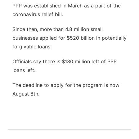
PPP was established in March as a part of the
coronavirus relief bill.
Since then, more than 4.8 million small
businesses applied for $520 billion in potentially
forgivable loans.
Officials say there is $130 million left of PPP
loans left.
The deadline to apply for the program is now
August 8th.