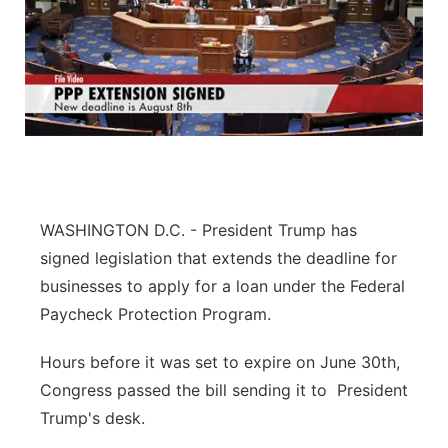
WASHINGTON D.C. - President Trump has
signed legislation that extends the deadline for
businesses to apply for a loan under the Federal
Paycheck Protection Program.
Hours before it was set to expire on June 30th,
Congress passed the bill sending it to President
Trump's desk.