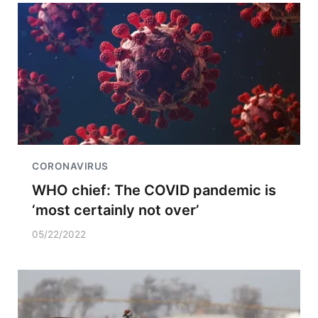
CORONAVIRUS
WHO chief: The COVID pandemic is
‘most certainly not over’
05/22/2022