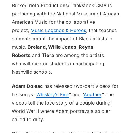
Burke/Triolo Productions/Thinkstock
CMA is
partnering with the National Museum of African
American Music for the collaborative
project,
Music Legends & Heroes
, that teaches
students about the impact of Black artists in
music.
Breland, Willie Jones, Reyna
Roberts
and
Tiera
are among the artists
who will mentor students in participating
Nashville schools.
Adam Doleac
has released two-part videos for
his songs "
Whiskey's Fine
" and "
Another
." The
videos tell the love story of a couple during
World War II where Adam portrays a soldier
called to duty.