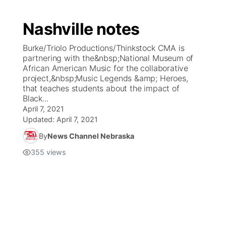
Nashville notes
Burke/Triolo Productions/Thinkstock CMA is
partnering with the&nbsp;National Museum of
African American Music for the collaborative
project,&nbsp;Music Legends &amp; Heroes,
that teaches students about the impact of
Black...
April 7, 2021
Updated:
April 7, 2021
By
News Channel Nebraska
355
views