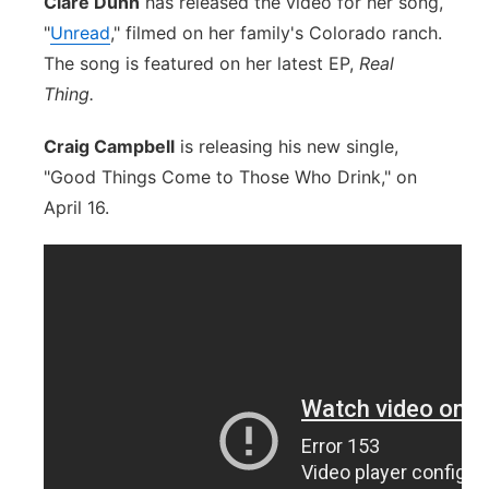
Clare Dunn
has released the video for her song,
"
Unread
," filmed on her family's Colorado ranch.
The song is featured on her latest EP,
Real
Thing.
Craig Campbell
is releasing his new single,
"Good Things Come to Those Who Drink," on
April 16.