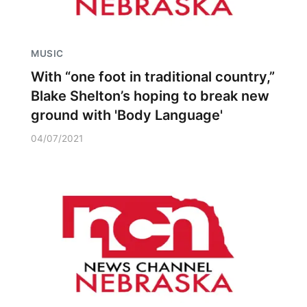
MUSIC
With “one foot in traditional country,”
Blake Shelton’s hoping to break new
ground with 'Body Language'
04/07/2021