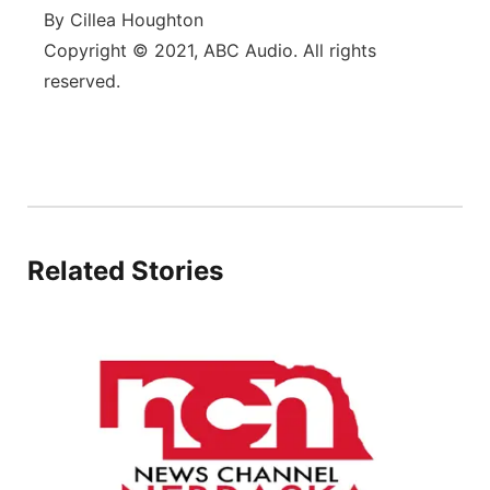
By Cillea Houghton
Copyright © 2021, ABC Audio. All rights
reserved.
Related Stories