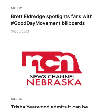
MUSIC
Brett Eldredge spotlights fans with
#GoodDayMovement billboards
04/06/2021
MUSIC
Trisha Yearwood admits it can be