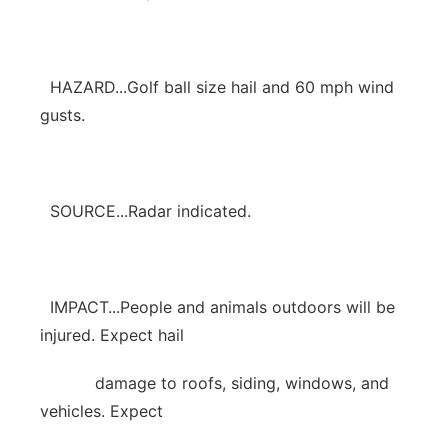
HAZARD...Golf ball size hail and 60 mph wind
gusts.
SOURCE...Radar indicated.
IMPACT...People and animals outdoors will be
injured. Expect hail
damage to roofs, siding, windows, and
vehicles. Expect