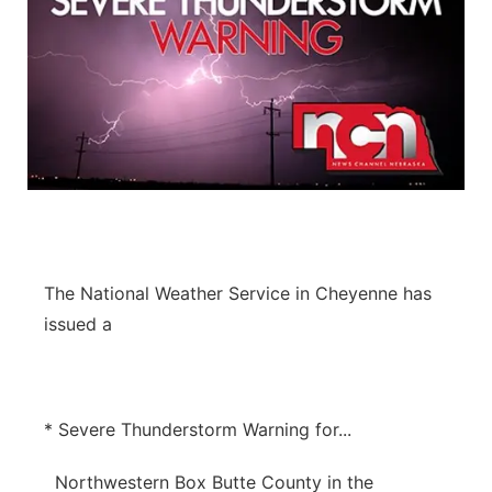
The National Weather Service in Cheyenne has
issued a
* Severe Thunderstorm Warning for...
Northwestern Box Butte County in the