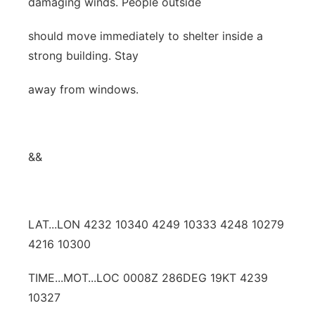
damaging winds. People outside
should move immediately to shelter inside a
strong building. Stay
away from windows.
&&
LAT...LON 4232 10340 4249 10333 4248 10279
4216 10300
TIME...MOT...LOC 0008Z 286DEG 19KT 4239
10327