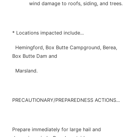
wind damage to roofs, siding, and trees.
* Locations impacted include...
Hemingford, Box Butte Campground, Berea,
Box Butte Dam and
Marsland.
PRECAUTIONARY/PREPAREDNESS ACTIONS...
Prepare immediately for large hail and