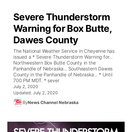
Severe Thunderstorm
Warning for Box Butte,
Dawes County
The National Weather Service in Cheyenne has
issued a * Severe Thunderstorm Warning for...
Northwestern Box Butte County in the
Panhandle of Nebraska... Southeastern Dawes
County in the Panhandle of Nebraska... * Until
700 PM MDT. * sever
July 2, 2020
Updated:
July 2, 2020
By
News Channel Nebraska