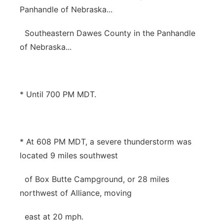
Panhandle of Nebraska...
Southeastern Dawes County in the Panhandle
of Nebraska...
* Until 700 PM MDT.
* At 608 PM MDT, a severe thunderstorm was
located 9 miles southwest
of Box Butte Campground, or 28 miles
northwest of Alliance, moving
east at 20 mph.