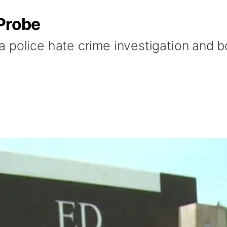
 Probe
 police hate crime investigation and bo