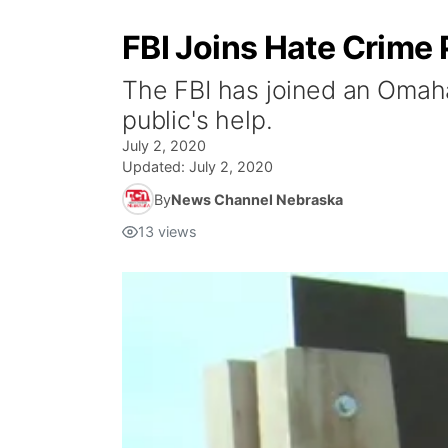
FBI Joins Hate Crime
The FBI has joined an Omaha
public's help.
July 2, 2020
Updated:
July 2, 2020
By
News Channel Nebraska
13
views