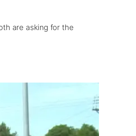
th are asking for the