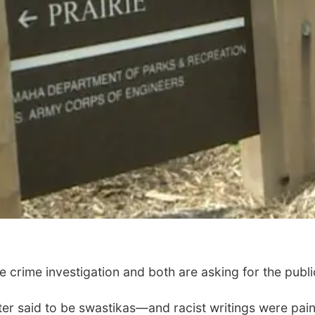
 crime investigation and both are asking for the public
r said to be swastikas—and racist writings were pain