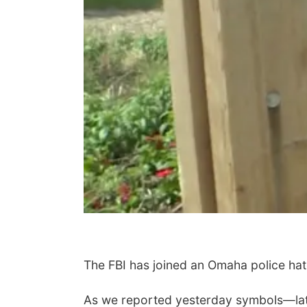
The FBI has joined an Omaha police hate
As we reported yesterday symbols—late