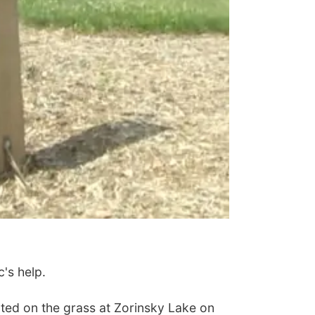
's help.
ted on the grass at Zorinsky Lake on