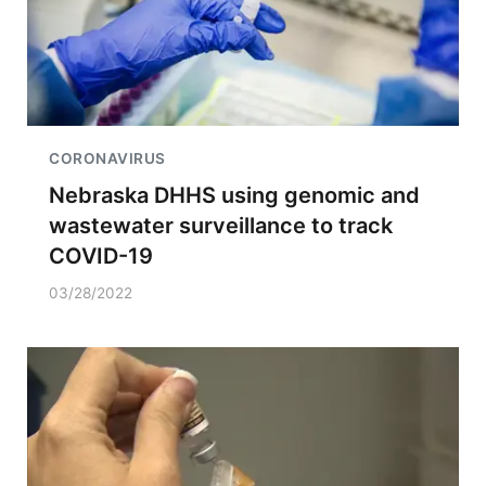
CORONAVIRUS
Nebraska DHHS using genomic and
wastewater surveillance to track
COVID-19
03/28/2022