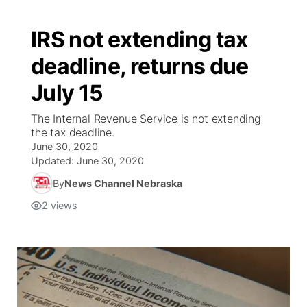
IRS not extending tax
deadline, returns due
July 15
The Internal Revenue Service is not extending
the tax deadline.
June 30, 2020
Updated:
June 30, 2020
By
News Channel Nebraska
2
views