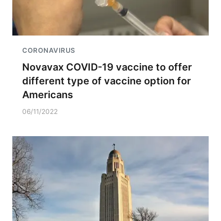
CORONAVIRUS
Novavax COVID-19 vaccine to offer
different type of vaccine option for
Americans
06/11/2022