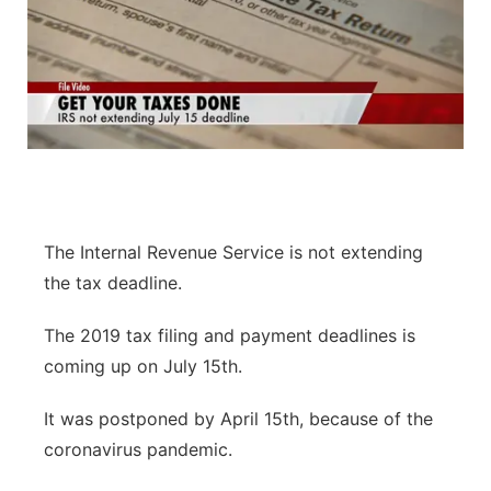
The Internal Revenue Service is not extending
the tax deadline.
The 2019 tax filing and payment deadlines is
coming up on July 15th.
It was postponed by April 15th, because of the
coronavirus pandemic.