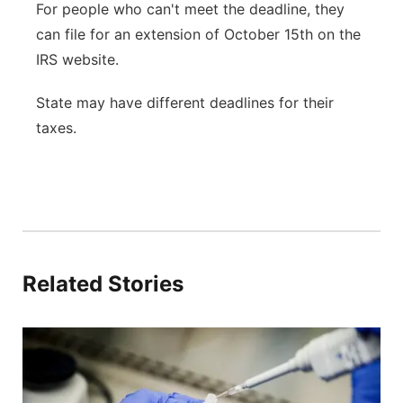
For people who can't meet the deadline, they
can file for an extension of October 15th on the
IRS website.
State may have different deadlines for their
taxes.
Related Stories