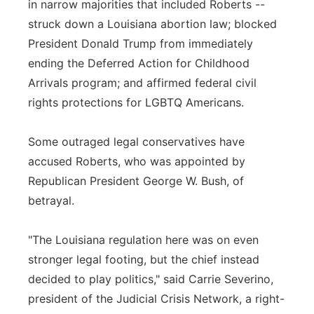
in narrow majorities that included Roberts --
struck down a Louisiana abortion law; blocked
President Donald Trump from immediately
ending the Deferred Action for Childhood
Arrivals program; and affirmed federal civil
rights protections for LGBTQ Americans.
Some outraged legal conservatives have
accused Roberts, who was appointed by
Republican President George W. Bush, of
betrayal.
"The Louisiana regulation here was on even
stronger legal footing, but the chief instead
decided to play politics," said Carrie Severino,
president of the Judicial Crisis Network, a right-