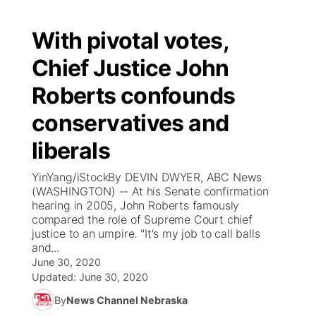
With pivotal votes,
Chief Justice John
Roberts confounds
conservatives and
liberals
YinYang/iStockBy DEVIN DWYER, ABC News
(WASHINGTON) -- At his Senate confirmation
hearing in 2005, John Roberts famously
compared the role of Supreme Court chief
justice to an umpire. "It's my job to call balls
and...
June 30, 2020
Updated:
June 30, 2020
By
News Channel Nebraska