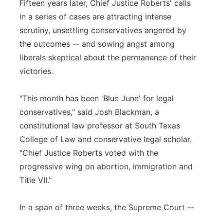
Fifteen years later, Chief Justice Roberts' calls
in a series of cases are attracting intense
scrutiny, unsettling conservatives angered by
the outcomes -- and sowing angst among
liberals skeptical about the permanence of their
victories.
"This month has been 'Blue June' for legal
conservatives," said Josh Blackman, a
constitutional law professor at South Texas
College of Law and conservative legal scholar.
"Chief Justice Roberts voted with the
progressive wing on abortion, immigration and
Title VII."
In a span of three weeks, the Supreme Court --