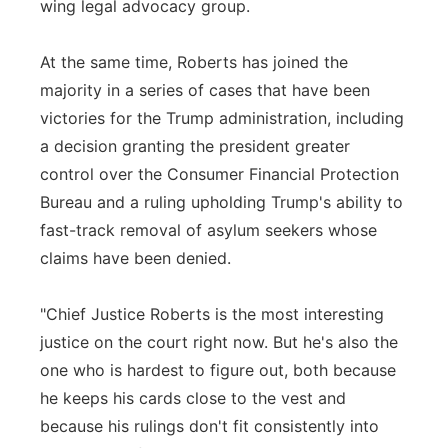
wing legal advocacy group.
At the same time, Roberts has joined the
majority in a series of cases that have been
victories for the Trump administration, including
a decision granting the president greater
control over the Consumer Financial Protection
Bureau and a ruling upholding Trump's ability to
fast-track removal of asylum seekers whose
claims have been denied.
"Chief Justice Roberts is the most interesting
justice on the court right now. But he's also the
one who is hardest to figure out, both because
he keeps his cards close to the vest and
because his rulings don't fit consistently into