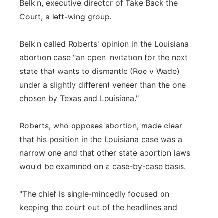
Belkin, executive director of Take Back the
Court, a left-wing group.
Belkin called Roberts' opinion in the Louisiana
abortion case "an open invitation for the next
state that wants to dismantle (Roe v Wade)
under a slightly different veneer than the one
chosen by Texas and Louisiana."
Roberts, who opposes abortion, made clear
that his position in the Louisiana case was a
narrow one and that other state abortion laws
would be examined on a case-by-case basis.
"The chief is single-mindedly focused on
keeping the court out of the headlines and