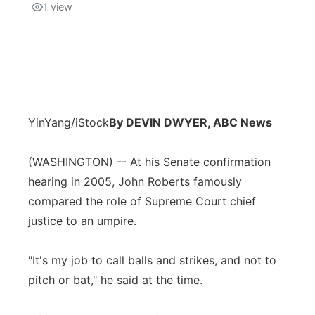
1
view
YinYang/iStock
By DEVIN DWYER, ABC News
(WASHINGTON) -- At his Senate confirmation
hearing in 2005, John Roberts famously
compared the role of Supreme Court chief
justice to an umpire.
"It's my job to call balls and strikes, and not to
pitch or bat," he said at the time.