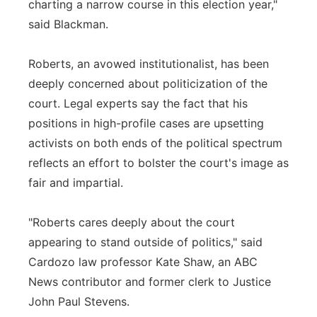
charting a narrow course in this election year,"
said Blackman.
Roberts, an avowed institutionalist, has been
deeply concerned about politicization of the
court. Legal experts say the fact that his
positions in high-profile cases are upsetting
activists on both ends of the political spectrum
reflects an effort to bolster the court's image as
fair and impartial.
"Roberts cares deeply about the court
appearing to stand outside of politics," said
Cardozo law professor Kate Shaw, an ABC
News contributor and former clerk to Justice
John Paul Stevens.