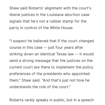
Shaw said Roberts' alignment with the court's
liberal justices in the Louisiana abortion case
signals that he's not a rubber stamp for the
party in control of the White House.
"I suspect he believed that if the court changed
course in this case -- just four years after
striking down an identical Texas law -- it would
send a strong message that the justices on the
current court are there to implement the policy
preferences of the presidents who appointed
them," Shaw said. "And that's just not how he
understands the role of the court."
Roberts rarely speaks in public, but in a speech