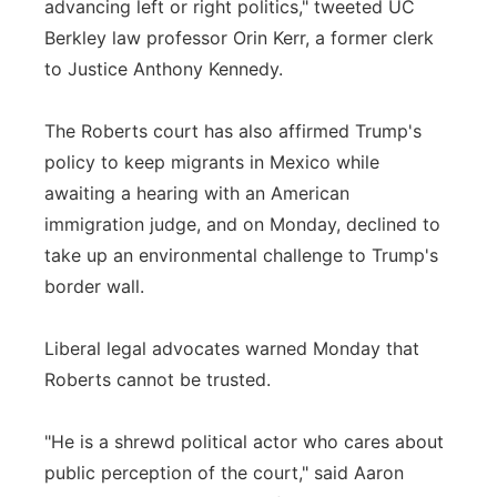
advancing left or right politics," tweeted UC
Berkley law professor Orin Kerr, a former clerk
to Justice Anthony Kennedy.
The Roberts court has also affirmed Trump's
policy to keep migrants in Mexico while
awaiting a hearing with an American
immigration judge, and on Monday, declined to
take up an environmental challenge to Trump's
border wall.
Liberal legal advocates warned Monday that
Roberts cannot be trusted.
"He is a shrewd political actor who cares about
public perception of the court," said Aaron