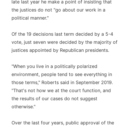
late last year he make a point of insisting that
the justices do not "go about our work in a
political manner."
Of the 19 decisions last term decided by a 5-4
vote, just seven were decided by the majority of
justices appointed by Republican presidents.
"When you live in a politically polarized
environment, people tend to see everything in
those terms," Roberts said in September 2019.
"That's not how we at the court function, and
the results of our cases do not suggest
otherwise."
Over the last four years, public approval of the