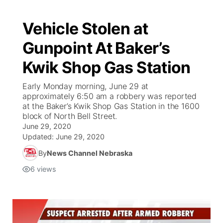
Vehicle Stolen at
Gunpoint At Baker’s
Kwik Shop Gas Station
Early Monday morning, June 29 at
approximately 6:50 am a robbery was reported
at the Baker’s Kwik Shop Gas Station in the 1600
block of North Bell Street.
June 29, 2020
Updated:
June 29, 2020
By
News Channel Nebraska
6
views