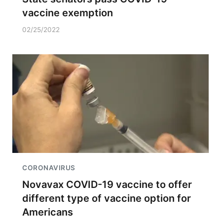
vaccine exemption
02/25/2022
CORONAVIRUS
Novavax COVID-19 vaccine to offer
different type of vaccine option for
Americans