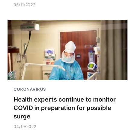
06/11/2022
CORONAVIRUS
Health experts continue to monitor
COVID in preparation for possible
surge
04/19/2022