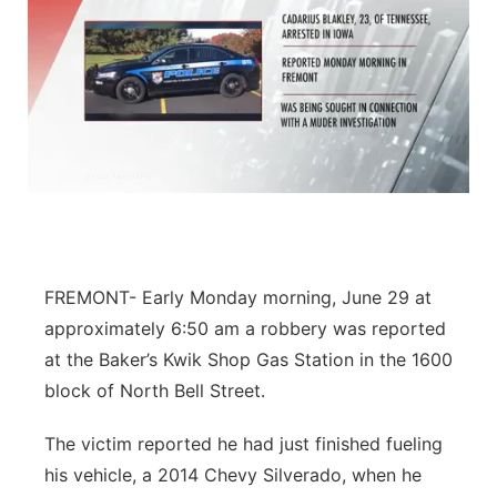
FREMONT- Early Monday morning, June 29 at
approximately 6:50 am a robbery was reported
at the Baker’s Kwik Shop Gas Station in the 1600
block of North Bell Street.
The victim reported he had just finished fueling
his vehicle, a 2014 Chevy Silverado, when he