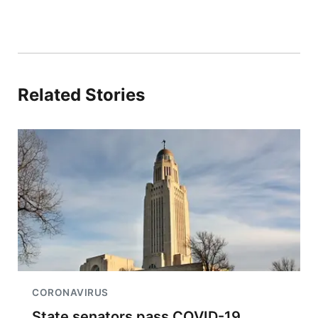
Related Stories
CORONAVIRUS
State senators pass COVID-19