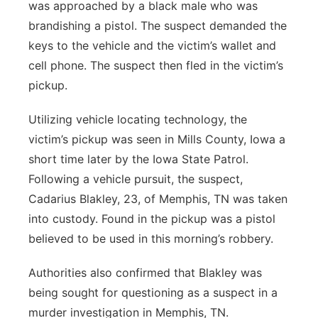
was approached by a black male who was
brandishing a pistol. The suspect demanded the
keys to the vehicle and the victim’s wallet and
cell phone. The suspect then fled in the victim’s
pickup.
Utilizing vehicle locating technology, the
victim’s pickup was seen in Mills County, Iowa a
short time later by the Iowa State Patrol.
Following a vehicle pursuit, the suspect,
Cadarius Blakley, 23, of Memphis, TN was taken
into custody. Found in the pickup was a pistol
believed to be used in this morning’s robbery.
Authorities also confirmed that Blakley was
being sought for questioning as a suspect in a
murder investigation in Memphis, TN.