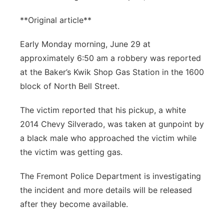
**Original article**
Early Monday morning, June 29 at
approximately 6:50 am a robbery was reported
at the Baker’s Kwik Shop Gas Station in the 1600
block of North Bell Street.
The victim reported that his pickup, a white
2014 Chevy Silverado, was taken at gunpoint by
a black male who approached the victim while
the victim was getting gas.
The Fremont Police Department is investigating
the incident and more details will be released
after they become available.