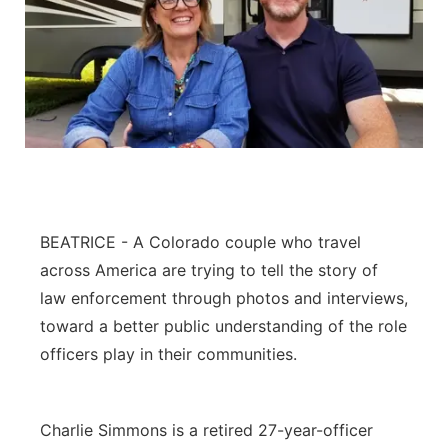
BEATRICE - A Colorado couple who travel
across America are trying to tell the story of
law enforcement through photos and interviews,
toward a better public understanding of the role
officers play in their communities.
Charlie Simmons is a retired 27-year-officer