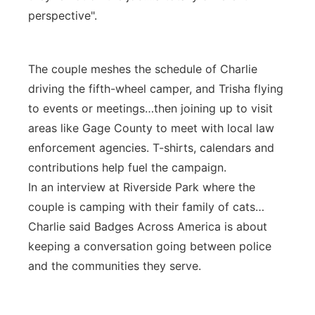
perspective".
The couple meshes the schedule of Charlie
driving the fifth-wheel camper, and Trisha flying
to events or meetings…then joining up to visit
areas like Gage County to meet with local law
enforcement agencies. T-shirts, calendars and
contributions help fuel the campaign.
In an interview at Riverside Park where the
couple is camping with their family of cats…
Charlie said Badges Across America is about
keeping a conversation going between police
and the communities they serve.