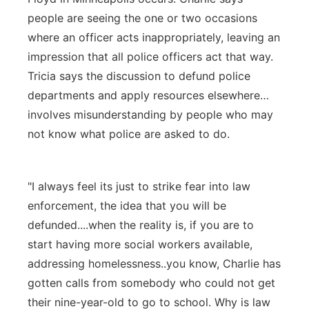
people are seeing the one or two occasions
where an officer acts inappropriately, leaving an
impression that all police officers act that way.
Tricia says the discussion to defund police
departments and apply resources elsewhere…
involves misunderstanding by people who may
not know what police are asked to do.
"I always feel its just to strike fear into law
enforcement, the idea that you will be
defunded....when the reality is, if you are to
start having more social workers available,
addressing homelessness..you know, Charlie has
gotten calls from somebody who could not get
their nine-year-old to go to school. Why is law