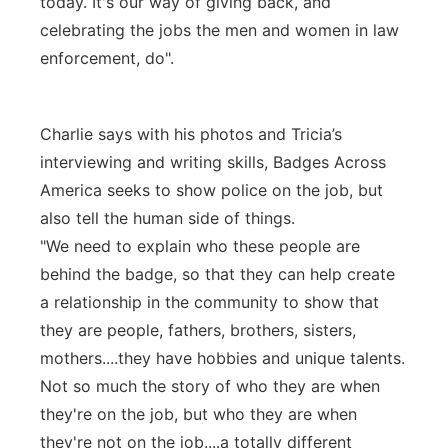
today. It's our way of giving back, and
celebrating the jobs the men and women in law
enforcement, do".
Charlie says with his photos and Tricia’s
interviewing and writing skills, Badges Across
America seeks to show police on the job, but
also tell the human side of things.
"We need to explain who these people are
behind the badge, so that they can help create
a relationship in the community to show that
they are people, fathers, brothers, sisters,
mothers....they have hobbies and unique talents.
Not so much the story of who they are when
they're on the job, but who they are when
they're not on the job....a totally different