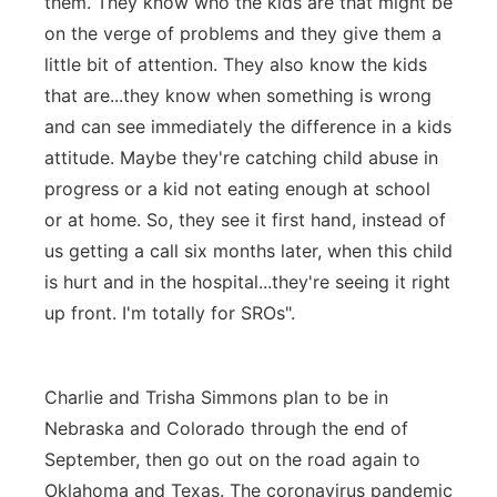
them. They know who the kids are that might be
on the verge of problems and they give them a
little bit of attention. They also know the kids
that are...they know when something is wrong
and can see immediately the difference in a kids
attitude. Maybe they're catching child abuse in
progress or a kid not eating enough at school
or at home. So, they see it first hand, instead of
us getting a call six months later, when this child
is hurt and in the hospital...they're seeing it right
up front. I'm totally for SROs".
Charlie and Trisha Simmons plan to be in
Nebraska and Colorado through the end of
September, then go out on the road again to
Oklahoma and Texas. The coronavirus pandemic