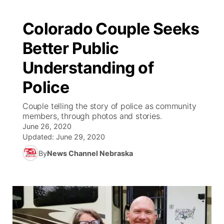
Colorado Couple Seeks
Better Public
Understanding of
Police
Couple telling the story of police as community
members, through photos and stories.
June 26, 2020
Updated:
June 29, 2020
By
News Channel Nebraska