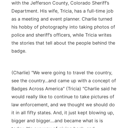
with the Jefferson County, Colorado Sheriff’s
Department. His wife, Tricia, has a full-time job
as a meeting and event planner. Charlie turned
his hobby of photography into taking photos of
police and sheriff’s officers, while Tricia writes
the stories that tell about the people behind the
badge.
(Charlie) "We were going to travel the country,
see the country...and came up with a concept of
Badges Across America" (Tricia) "Charlie said he
would really like to continue to take pictures of
law enforcement, and we thought we should do
it in all fifty states. And, it just kept blowing up,
bigger and bigger....and became what is is