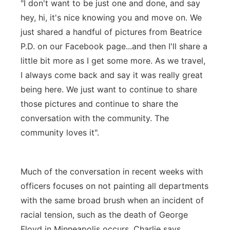
"I don't want to be just one and done, and say
hey, hi, it's nice knowing you and move on. We
just shared a handful of pictures from Beatrice
P.D. on our Facebook page...and then I'll share a
little bit more as I get some more. As we travel,
I always come back and say it was really great
being here. We just want to continue to share
those pictures and continue to share the
conversation with the community. The
community loves it".
Much of the conversation in recent weeks with
officers focuses on not painting all departments
with the same broad brush when an incident of
racial tension, such as the death of George
Floyd in Minneapolis occurs. Charlie says