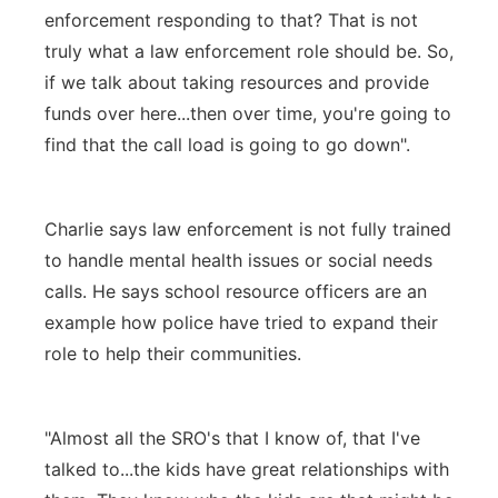
enforcement responding to that? That is not
truly what a law enforcement role should be. So,
if we talk about taking resources and provide
funds over here...then over time, you're going to
find that the call load is going to go down".
Charlie says law enforcement is not fully trained
to handle mental health issues or social needs
calls. He says school resource officers are an
example how police have tried to expand their
role to help their communities.
"Almost all the SRO's that I know of, that I've
talked to...the kids have great relationships with