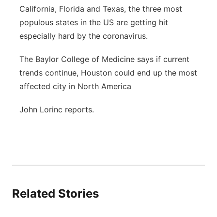
California, Florida and Texas, the three most
populous states in the US are getting hit
especially hard by the coronavirus.
The Baylor College of Medicine says if current
trends continue, Houston could end up the most
affected city in North America
John Lorinc reports.
Related Stories