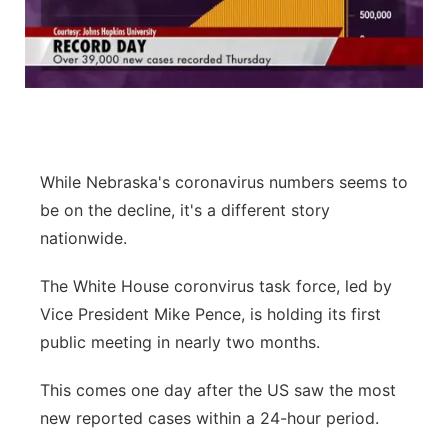
While Nebraska's coronavirus numbers seems to
be on the decline, it's a different story
nationwide.
The White House coronvirus task force, led by
Vice President Mike Pence, is holding its first
public meeting in nearly two months.
This comes one day after the US saw the most
new reported cases within a 24-hour period.