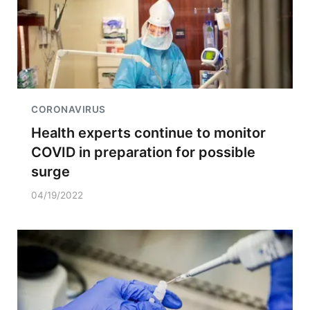
CORONAVIRUS
Health experts continue to monitor
COVID in preparation for possible
surge
04/19/2022