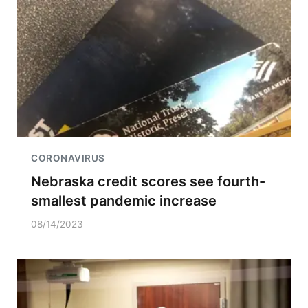
CORONAVIRUS
Nebraska credit scores see fourth-
smallest pandemic increase
08/14/2023