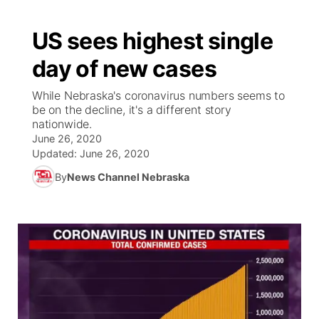
US sees highest single
day of new cases
While Nebraska's coronavirus numbers seems to
be on the decline, it's a different story
nationwide.
June 26, 2020
Updated:
June 26, 2020
By
News Channel Nebraska