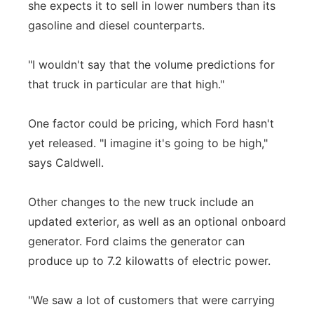
she expects it to sell in lower numbers than its
gasoline and diesel counterparts.
"I wouldn't say that the volume predictions for
that truck in particular are that high."
One factor could be pricing, which Ford hasn't
yet released. "I imagine it's going to be high,"
says Caldwell.
Other changes to the new truck include an
updated exterior, as well as an optional onboard
generator. Ford claims the generator can
produce up to 7.2 kilowatts of electric power.
"We saw a lot of customers that were carrying