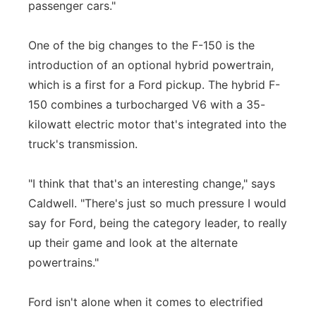
passenger cars."
One of the big changes to the F-150 is the
introduction of an optional hybrid powertrain,
which is a first for a Ford pickup. The hybrid F-
150 combines a turbocharged V6 with a 35-
kilowatt electric motor that's integrated into the
truck's transmission.
"I think that that's an interesting change," says
Caldwell. "There's just so much pressure I would
say for Ford, being the category leader, to really
up their game and look at the alternate
powertrains."
Ford isn't alone when it comes to electrified