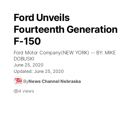
Ford Unveils
Fourteenth Generation
F-150
Ford Motor Company(NEW YORK) -- BY: MIKE
DOBUSKI
June 25, 2020
Updated:
June 25, 2020
By
News Channel Nebraska
4
views