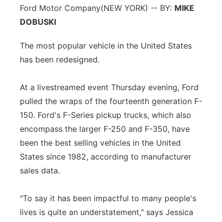
Ford Motor Company
(NEW YORK) -- BY:
MIKE
DOBUSKI
The most popular vehicle in the United States
has been redesigned.
At a livestreamed event Thursday evening, Ford
pulled the wraps of the fourteenth generation F-
150. Ford's F-Series pickup trucks, which also
encompass the larger F-250 and F-350, have
been the best selling vehicles in the United
States since 1982, according to manufacturer
sales data.
"To say it has been impactful to many people's
lives is quite an understatement," says Jessica