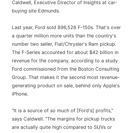
Caldwell, Executive Director of Insights at car-
buying site Edmunds.
Last year, Ford sold 896,526 F-150s. That's over
a quarter million more units than the country's
number two seller, Fiat/Chrysler's Ram pickup.
The F-Series accounted for about $42 billion in
revenue for the company, according to a study
Ford commissioned from the Boston Consulting
Group. That makes it the second most revenue-
generating product on sale, behind only Apple's
iPhone.
"It is a source of so much of [Ford's] profits,"
says Caldwell. "The margins for pickup trucks
are actually quite high compared to SUVs or