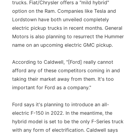
trucks. Fiat/Chrysler offers a "mild hybrid"
option on the Ram. Companies like Tesla and
Lordstown have both unveiled completely
electric pickup trucks in recent months. General
Motors is also planning to resurrect the Hummer
name on an upcoming electric GMC pickup.
According to Caldwell, "[Ford] really cannot
afford any of these competitors coming in and
taking their market away from them. It's too
important for Ford as a company."
Ford says it's planning to introduce an all-
electric F-150 in 2022. In the meantime, the
hybrid model is set to be the only F-Series truck
with any form of electrification. Caldwell says