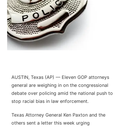
AUSTIN, Texas (AP) — Eleven GOP attorneys
general are weighing in on the congressional
debate over policing amid the national push to
stop racial bias in law enforcement.
Texas Attorney General Ken Paxton and the
others sent a letter this week urging