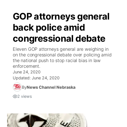
GOP attorneys general
back police amid
congressional debate
Eleven GOP attorneys general are weighing in
on the congressional debate over policing amid
the national push to stop racial bias in law
enforcement.
June 24, 2020
Updated:
June 24, 2020
By
News Channel Nebraska
2
views