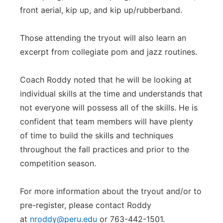
front aerial, kip up, and kip up/rubberband.
Those attending the tryout will also learn an
excerpt from collegiate pom and jazz routines.
Coach Roddy noted that he will be looking at
individual skills at the time and understands that
not everyone will possess all of the skills. He is
confident that team members will have plenty
of time to build the skills and techniques
throughout the fall practices and prior to the
competition season.
For more information about the tryout and/or to
pre-register, please contact Roddy
at
nroddy@peru.edu
or 763-442-1501.