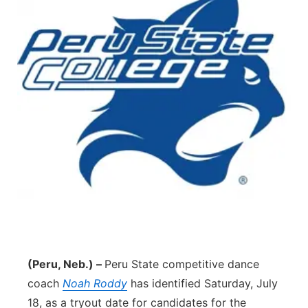
(Peru, Neb.) –
Peru State competitive dance
coach
Noah Roddy
has identified Saturday, July
18, as a tryout date for candidates for the