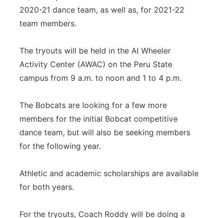
2020-21 dance team, as well as, for 2021-22
team members.
The tryouts will be held in the Al Wheeler
Activity Center (AWAC) on the Peru State
campus from 9 a.m. to noon and 1 to 4 p.m.
The Bobcats are looking for a few more
members for the initial Bobcat competitive
dance team, but will also be seeking members
for the following year.
Athletic and academic scholarships are available
for both years.
For the tryouts, Coach Roddy will be doing a