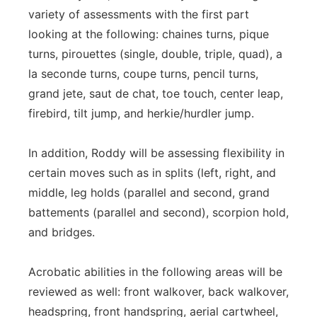
variety of assessments with the first part
looking at the following: chaines turns, pique
turns, pirouettes (single, double, triple, quad), a
la seconde turns, coupe turns, pencil turns,
grand jete, saut de chat, toe touch, center leap,
firebird, tilt jump, and herkie/hurdler jump.
In addition, Roddy will be assessing flexibility in
certain moves such as in splits (left, right, and
middle, leg holds (parallel and second, grand
battements (parallel and second), scorpion hold,
and bridges.
Acrobatic abilities in the following areas will be
reviewed as well: front walkover, back walkover,
headspring, front handspring, aerial cartwheel,