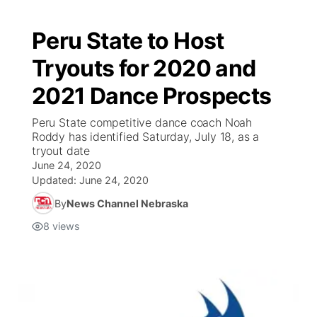
Peru State to Host
Tryouts for 2020 and
2021 Dance Prospects
Peru State competitive dance coach Noah
Roddy has identified Saturday, July 18, as a
tryout date
June 24, 2020
Updated:
June 24, 2020
By
News Channel Nebraska
8
views