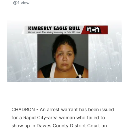
1
view
CHADRON - An arrest warrant has been issued
for a Rapid City-area woman who failed to
show up in Dawes County District Court on