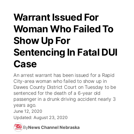
Warrant Issued For
Woman Who Failed To
Show Up For
Sentencing In Fatal DUI
Case
An arrest warrant has been issued for a Rapid
City-area woman who failed to show up in
Dawes County District Court on Tuesday to be
sentenced for the death of a 6-year old
passenger in a drunk driving accident nearly 3
years ago.
June 12, 2020
Updated:
August 23, 2020
By
News Channel Nebraska