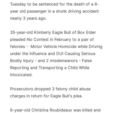
Tuesday to be sentenced for the death of a 6-
year old passenger in a drunk driving accident
nearly 3 years ago.
35-year-old Kimberly Eagle Bull of Box Elder
pleaded No Contest in February to a pair of
felonies - Motor Vehicle Homicide while Driving
under the Influence and DUI Causing Serious
Bodily Injury - and 2 misdemeanors - False
Reporting and Transporting a Child While
Intoxicated.
Prosecutors dropped 3 felony child abuse
charges in return for Eagle Bull's plea.
6-year-old Christina Roubideaux was killed and