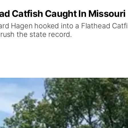
ad Catfish Caught In Missouri 
ard Hagen hooked into a Flathead Catfis
crush the state record.