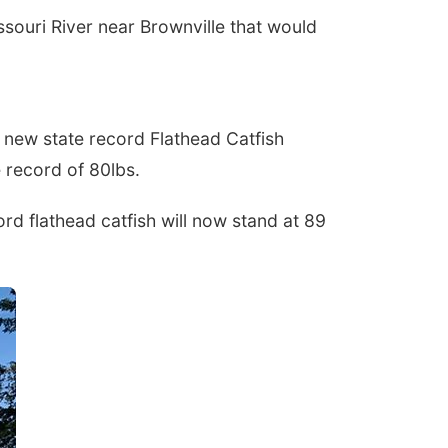
ouri River near Brownville that would
new state record Flathead Catfish
te record of 80lbs.
d flathead catfish will now stand at 89