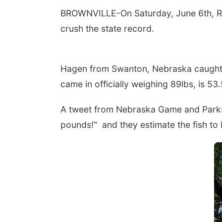
BROWNVILLE-On Saturday, June 6th, Ric
crush the state record.
Hagen from Swanton, Nebraska caught t
came in officially weighing 89lbs, is 53
A tweet from Nebraska Game and Parks r
pounds!" and they estimate the fish to