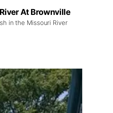
River At Brownville
h in the Missouri River