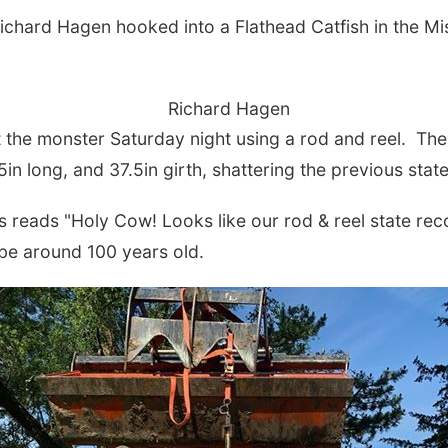
hard Hagen hooked into a Flathead Catfish in the Miss
Richard Hagen
he monster Saturday night using a rod and reel. The 
.5in long, and 37.5in girth, shattering the previous sta
eads "Holy Cow! Looks like our rod & reel state recor
 be around 100 years old.