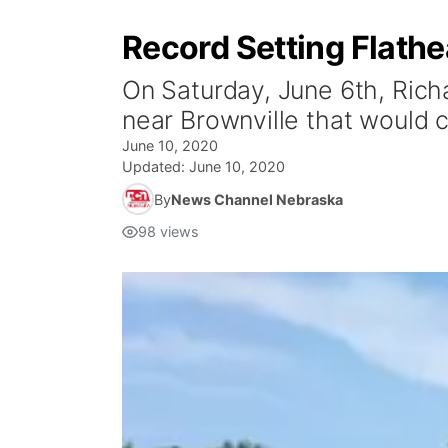
Record Setting Flathe
On Saturday, June 6th, Rich
near Brownville that would 
June 10, 2020
Updated:
June 10, 2020
By
News Channel Nebraska
98
views