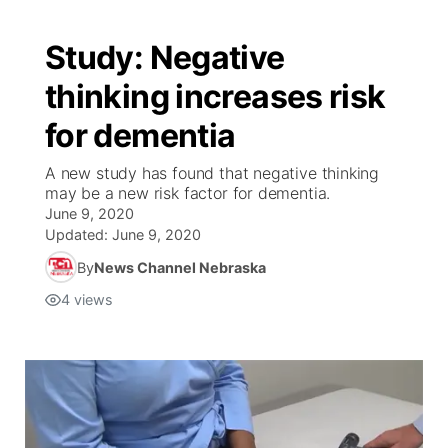
Study: Negative
thinking increases risk
for dementia
A new study has found that negative thinking
may be a new risk factor for dementia.
June 9, 2020
Updated:
June 9, 2020
By
News Channel Nebraska
4
views