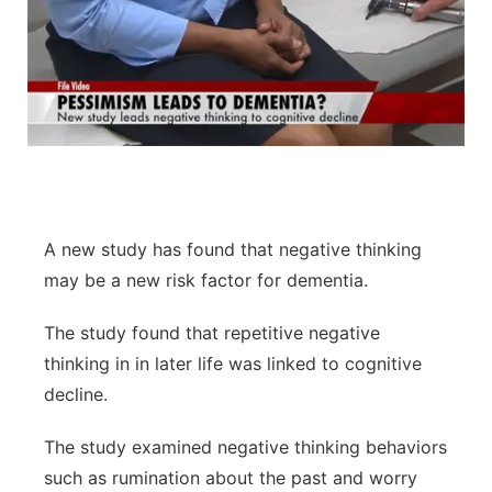
A new study has found that negative thinking
may be a new risk factor for dementia.
The study found that repetitive negative
thinking in in later life was linked to cognitive
decline.
The study examined negative thinking behaviors
such as rumination about the past and worry