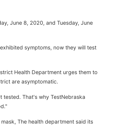
day, June 8, 2020, and Tuesday, June
 exhibited symptoms, now they will test
District Health Department urges them to
strict are asymptomatic.
et tested. That's why TestNebraska
d."
 mask, The health department said its