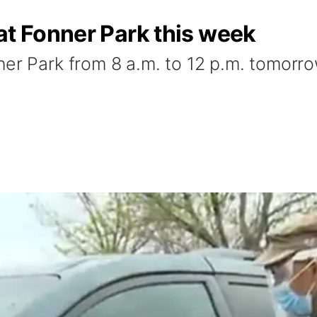
at Fonner Park this week
ner Park from 8 a.m. to 12 p.m. tomorr