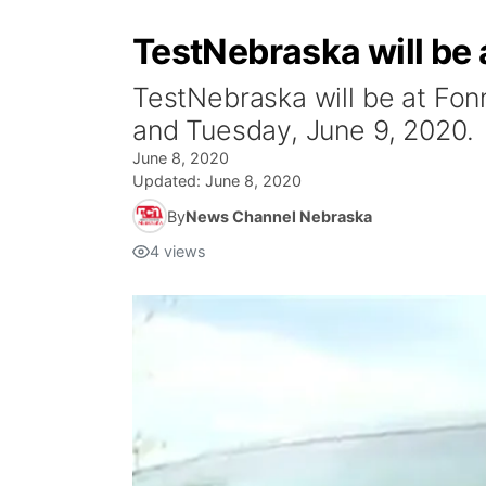
TestNebraska will be 
TestNebraska will be at Fon
and Tuesday, June 9, 2020.
June 8, 2020
Updated:
June 8, 2020
By
News Channel Nebraska
4
views