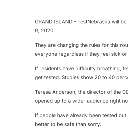
GRAND ISLAND -
TestNebraska will be
9, 2020.
They are changing the rules for this ro
everyone regardless if they feel sick o
If residents have difficulty breathing,
get tested. Studies show 20 to 40 perce
Teresa Anderson, the director of the C
opened up to a wider audience right now
If people have already been tested but
better to be safe than sorry.