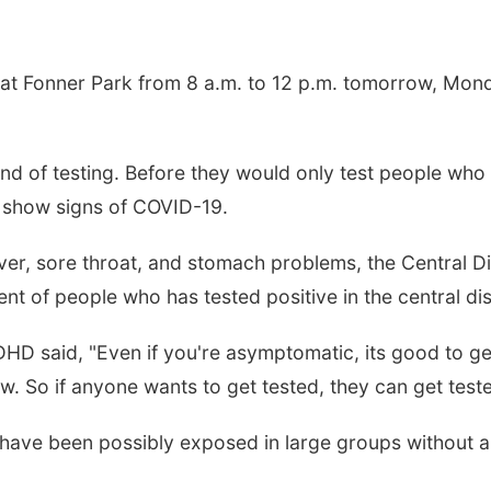
 at Fonner Park from 8 a.m. to 12 p.m. tomorrow, Mon
und of testing. Before they would only test people who
r show signs of COVID-19.
 fever, sore throat, and stomach problems, the Central 
nt of people who has tested positive in the central di
DHD said, "Even if you're asymptomatic, its good to g
. So if anyone wants to get tested, they can get teste
 have been possibly exposed in large groups without a