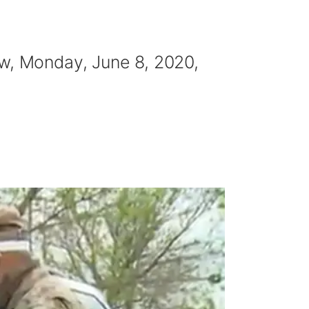
ow, Monday, June 8, 2020,