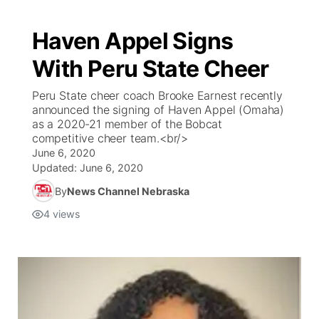
Haven Appel Signs
With Peru State Cheer
Peru State cheer coach Brooke Earnest recently
announced the signing of Haven Appel (Omaha)
as a 2020-21 member of the Bobcat
competitive cheer team.<br/>
June 6, 2020
Updated:
June 6, 2020
By
News Channel Nebraska
4
views