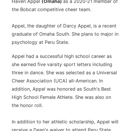
Haven Appel
(Omaha)
as a 2020-21 member of
the Bobcat competitive cheer team.
Appel, the daughter of Darcy Appel, is a recent
graduate of Omaha South. She plans to major in
psychology at Peru State.
Appel had a successful high school career as
she earned five varsity sport letters including
three in dance. She was selected as a Universal
Cheer Association (UCA) all-American. In
addition, Appel was honored as South's Best
High School Female Athlete. She was also on
the honor roll.
In addition to her athletic scholarship, Appel will
receive a Dean's waiver to attend Peru State.