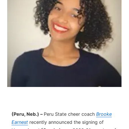
(Peru, Neb.) –
Peru State cheer coach
Brooke
Earnest
recently announced the signing of