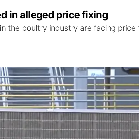
 in alleged price fixing
 the poultry industry are facing price f