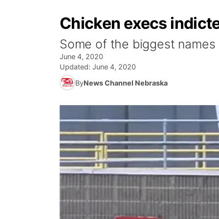
Chicken execs indicted
Some of the biggest names in
June 4, 2020
Updated:
June 4, 2020
By
News Channel Nebraska