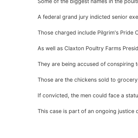
Some of the biggest names in the poultry
A federal grand jury indicted senior 
Those charged include Pilgrim's Pride 
As well as Claxton Poultry Farms Presid
They are being accused of conspiring to 
Those are the chickens sold to grocery
If convicted, the men could face a stat
This case is part of an ongoing justice 