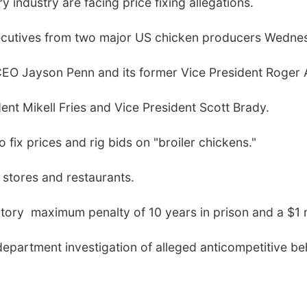
 industry are facing price fixing allegations.
executives from two major US chicken producers Wedne
CEO Jayson Penn and its former Vice President Roger A
ent Mikell Fries and Vice President Scott Brady.
fix prices and rig bids on "broiler chickens."
 stores and restaurants.
utory maximum penalty of 10 years in prison and a $1 mi
department investigation of alleged anticompetitive beh