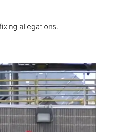
ixing allegations.