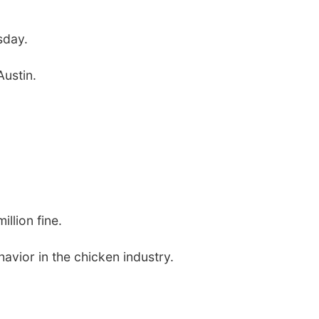
sday.
ustin.
llion fine.
avior in the chicken industry.