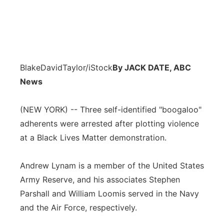
BlakeDavidTaylor/iStock
By JACK DATE, ABC
News
(NEW YORK) -- Three self-identified "boogaloo"
adherents were arrested after plotting violence
at a Black Lives Matter demonstration.
Andrew Lynam is a member of the United States
Army Reserve, and his associates Stephen
Parshall and William Loomis served in the Navy
and the Air Force, respectively.