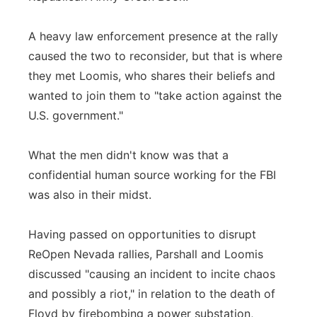
A heavy law enforcement presence at the rally
caused the two to reconsider, but that is where
they met Loomis, who shares their beliefs and
wanted to join them to "take action against the
U.S. government."
What the men didn't know was that a
confidential human source working for the FBI
was also in their midst.
Having passed on opportunities to disrupt
ReOpen Nevada rallies, Parshall and Loomis
discussed "causing an incident to incite chaos
and possibly a riot," in relation to the death of
Floyd by firebombing a power substation,