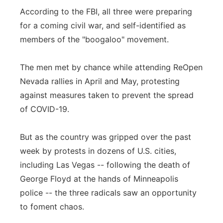
According to the FBI, all three were preparing
for a coming civil war, and self-identified as
members of the "boogaloo" movement.
The men met by chance while attending ReOpen
Nevada rallies in April and May, protesting
against measures taken to prevent the spread
of COVID-19.
But as the country was gripped over the past
week by protests in dozens of U.S. cities,
including Las Vegas -- following the death of
George Floyd at the hands of Minneapolis
police -- the three radicals saw an opportunity
to foment chaos.