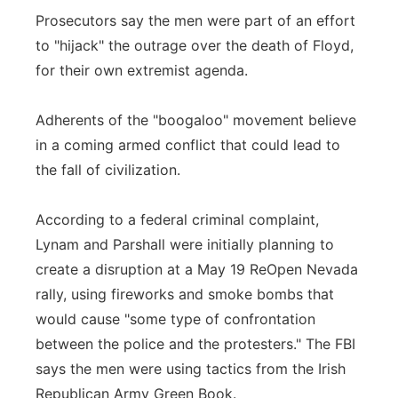
Prosecutors say the men were part of an effort
to "hijack" the outrage over the death of Floyd,
for their own extremist agenda.
Adherents of the "boogaloo" movement believe
in a coming armed conflict that could lead to
the fall of civilization.
According to a federal criminal complaint,
Lynam and Parshall were initially planning to
create a disruption at a May 19 ReOpen Nevada
rally, using fireworks and smoke bombs that
would cause "some type of confrontation
between the police and the protesters." The FBI
says the men were using tactics from the Irish
Republican Army Green Book.