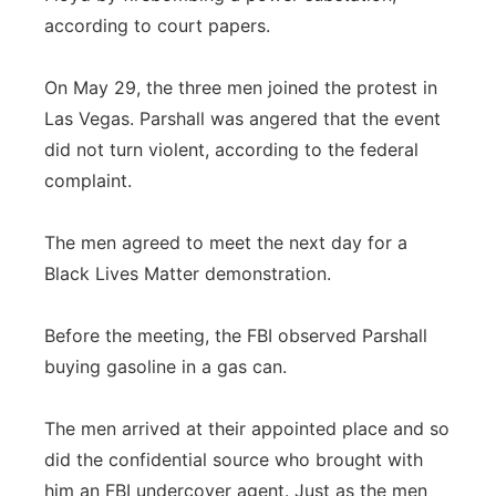
according to court papers.
On May 29, the three men joined the protest in
Las Vegas. Parshall was angered that the event
did not turn violent, according to the federal
complaint.
The men agreed to meet the next day for a
Black Lives Matter demonstration.
Before the meeting, the FBI observed Parshall
buying gasoline in a gas can.
The men arrived at their appointed place and so
did the confidential source who brought with
him an FBI undercover agent. Just as the men