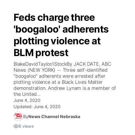
Feds charge three
'boogaloo' adherents
plotting violence at
BLM protest
BlakeDavidTaylor/iStockBy JACK DATE, ABC
News (NEW YORK) -- Three self-identified
"boogaloo" adherents were arrested after
plotting violence at a Black Lives Matter
demonstration. Andrew Lynam is a member of
the United...
June 4, 2020
Updated:
June 4, 2020
By
News Channel Nebraska
8
views