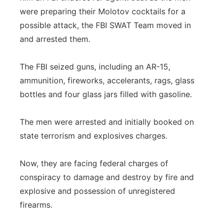
were preparing their Molotov cocktails for a
possible attack, the FBI SWAT Team moved in
and arrested them.
The FBI seized guns, including an AR-15,
ammunition, fireworks, accelerants, rags, glass
bottles and four glass jars filled with gasoline.
The men were arrested and initially booked on
state terrorism and explosives charges.
Now, they are facing federal charges of
conspiracy to damage and destroy by fire and
explosive and possession of unregistered
firearms.