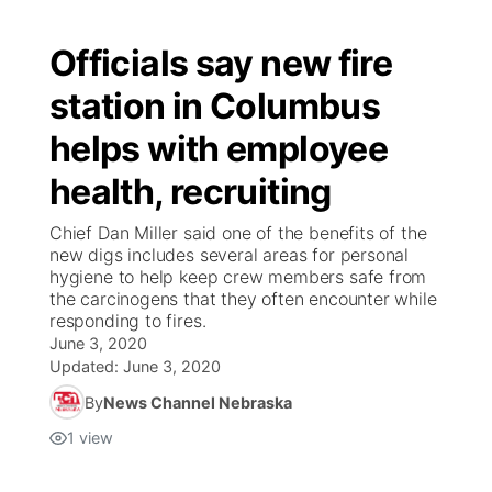
Officials say new fire
station in Columbus
helps with employee
health, recruiting
Chief Dan Miller said one of the benefits of the
new digs includes several areas for personal
hygiene to help keep crew members safe from
the carcinogens that they often encounter while
responding to fires.
June 3, 2020
Updated:
June 3, 2020
By
News Channel Nebraska
1
view