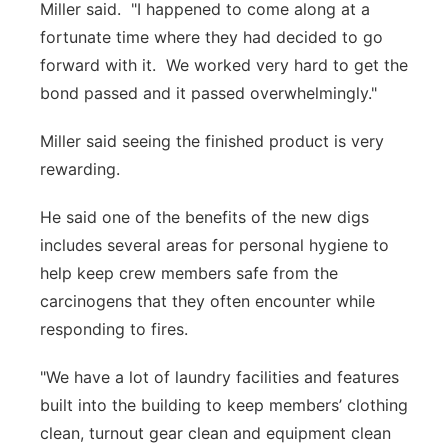
Miller said. "I happened to come along at a
fortunate time where they had decided to go
forward with it. We worked very hard to get the
bond passed and it passed overwhelmingly."
Miller said seeing the finished product is very
rewarding.
He said one of the benefits of the new digs
includes several areas for personal hygiene to
help keep crew members safe from the
carcinogens that they often encounter while
responding to fires.
"We have a lot of laundry facilities and features
built into the building to keep members’ clothing
clean, turnout gear clean and equipment clean