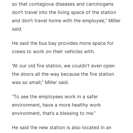
so that contagious diseases and carcinogens
don’t travel into the living space of the station
and don’t travel home with the employee,” Miller
said.
He said the bus bay provides more space for
crews to work on their vehicles with.
“At our old fire station, we couldn’t even open
the doors all the way because the fire station
was so small," Miller said.
"To see the employees work in a safer
environment, have a more healthy work
environment, that’s a blessing to me.”
He said the new station is also located in an