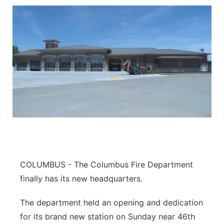
COLUMBUS - The Columbus Fire Department
finally has its new headquarters.
The department held an opening and dedication
for its brand new station on Sunday near 46th