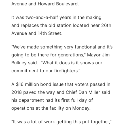
Avenue and Howard Boulevard.
It was two-and-a-half years in the making
and replaces the old station located near 26th
Avenue and 14th Street.
“We’ve made something very functional and it’s
going to be there for generations," Mayor Jim
Bulkley said. "What it does is it shows our
commitment to our firefighters.”
A $16 million bond issue that voters passed in
2018 paved the way and Chief Dan Miller said
his department had its first full day of
operations at the facility on Monday.
“It was a lot of work getting this put together,"