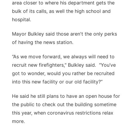
area closer to where his department gets the
bulk of its calls, as well the high school and
hospital.
Mayor Bulkley said those aren't the only perks
of having the news station.
“As we move forward, we always will need to
recruit new firefighters," Bulkley said. "You’ve
got to wonder, would you rather be recruited
into this new facility or our old facility?”
He said he still plans to have an open house for
the public to check out the building sometime
this year, when coronavirus restrictions relax
more.