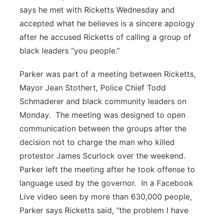
says he met with Ricketts Wednesday and
accepted what he believes is a sincere apology
after he accused Ricketts of calling a group of
black leaders “you people.”
Parker was part of a meeting between Ricketts,
Mayor Jean Stothert, Police Chief Todd
Schmaderer and black community leaders on
Monday.
The meeting was designed to open
communication between the groups after the
decision not to charge the man who killed
protestor James Scurlock over the weekend.
Parker left the meeting after he took offense to
language used by the governor.
In a Facebook
Live video seen by more than 630,000 people,
Parker says Ricketts said, “the problem I have