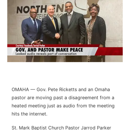
OMAHA — Gov. Pete Ricketts and an Omaha
pastor are moving past a disagreement from a
heated meeting just as audio from the meeting
hits the internet.
St. Mark Baptist Church Pastor Jarrod Parker