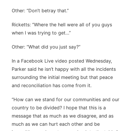
Other: “Don’t betray that.”
Ricketts: “Where the hell were all of you guys
when I was trying to get…”
Other: “What did you just say?”
In a Facebook Live video posted Wednesday,
Parker said he isn’t happy with all the incidents
surrounding the initial meeting but that peace
and reconciliation has come from it.
“How can we stand for our communities and our
country to be divided? I hope that this is a
message that as much as we disagree, and as
much as we can hurt each other and be