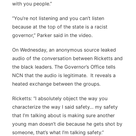
with you people.”
“You’re not listening and you can’t listen
because at the top of the state is a racist
governor,” Parker said in the video.
On Wednesday, an anonymous source leaked
audio of the conversation between Ricketts and
the black leaders. The Governor’s Office tells
NCN that the audio is legitimate.
It reveals a
heated exchange between the groups.
Ricketts: “I absolutely object the way you
characterize the way I said safety… my safety
that I’m talking about is making sure another
young man doesn’t die because he gets shot by
someone, that’s what I’m talking safety.”