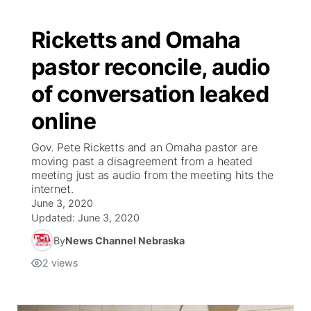
Ricketts and Omaha
pastor reconcile, audio
of conversation leaked
online
Gov. Pete Ricketts and an Omaha pastor are
moving past a disagreement from a heated
meeting just as audio from the meeting hits the
internet.
June 3, 2020
Updated:
June 3, 2020
By
News Channel Nebraska
2
views