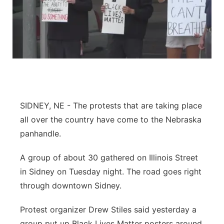
SIDNEY, NE - The protests that are taking place
all over the country have come to the Nebraska
panhandle.
A group of about 30 gathered on Illinois Street
in Sidney on Tuesday night. The road goes right
through downtown Sidney.
Protest organizer Drew Stiles said yesterday a
group put up Black Lives Matter posters around