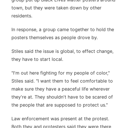
town, but they were taken down by other
residents.
In response, a group came together to hold the
posters themselves as people drove by.
Stiles said the issue is global, to effect change,
they have to start local.
"I'm out here fighting for my people of color,"
Stiles said. "I want them to feel comfortable to
make sure they have a peaceful life wherever
they're at. They shouldn't have to be scared of
the people that are supposed to protect us."
Law enforcement was present at the protest.
Both they and protesters said they were there