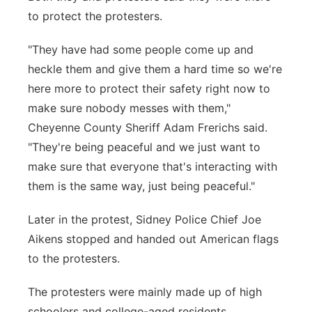
to protect the protesters.
"They have had some people come up and
heckle them and give them a hard time so we're
here more to protect their safety right now to
make sure nobody messes with them,"
Cheyenne County Sheriff Adam Frerichs said.
"They're being peaceful and we just want to
make sure that everyone that's interacting with
them is the same way, just being peaceful."
Later in the protest, Sidney Police Chief Joe
Aikens stopped and handed out American flags
to the protesters.
The protesters were mainly made up of high
schoolers and college-aged residents.