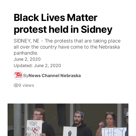
Black Lives Matter
protest held in Sidney
SIDNEY, NE - The protests that are taking place
all over the country have come to the Nebraska
panhandle.
June 2, 2020
Updated:
June 2, 2020
By
News Channel Nebraska
9
views