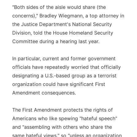
"Both sides of the aisle would share (the
concerns)," Bradley Wiegmann, a top attorney in
the Justice Department's National Security
Division, told the House Homeland Security
Committee during a hearing last year.
In particular, current and former government
officials have repeatedly worried that officially
designating a U.S.-based group as a terrorist
organization could have significant First
Amendment consequences.
The First Amendment protects the rights of
Americans who like spewing "hateful speech"
and "assembling with others who share the
same hateful views," so "unless an organization