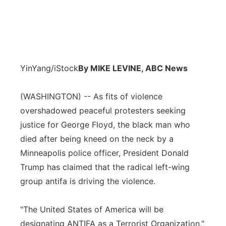
YinYang/iStock
By MIKE LEVINE, ABC News
(WASHINGTON) -- As fits of violence
overshadowed peaceful protesters seeking
justice for George Floyd, the black man who
died after being kneed on the neck by a
Minneapolis police officer, President Donald
Trump has claimed that the radical left-wing
group antifa is driving the violence.
"The United States of America will be
designating ANTIFA as a Terrorist Organization,"