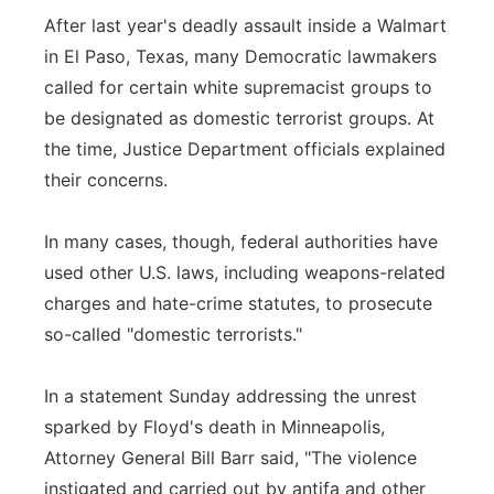
After last year's deadly assault inside a Walmart
in El Paso, Texas, many Democratic lawmakers
called for certain white supremacist groups to
be designated as domestic terrorist groups. At
the time, Justice Department officials explained
their concerns.
In many cases, though, federal authorities have
used other U.S. laws, including weapons-related
charges and hate-crime statutes, to prosecute
so-called "domestic terrorists."
In a statement Sunday addressing the unrest
sparked by Floyd's death in Minneapolis,
Attorney General Bill Barr said, "The violence
instigated and carried out by antifa and other