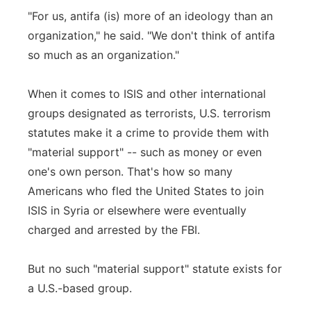
"For us, antifa (is) more of an ideology than an
organization," he said. "We don't think of antifa
so much as an organization."
When it comes to ISIS and other international
groups designated as terrorists, U.S. terrorism
statutes make it a crime to provide them with
"material support" -- such as money or even
one's own person. That's how so many
Americans who fled the United States to join
ISIS in Syria or elsewhere were eventually
charged and arrested by the FBI.
But no such "material support" statute exists for
a U.S.-based group.