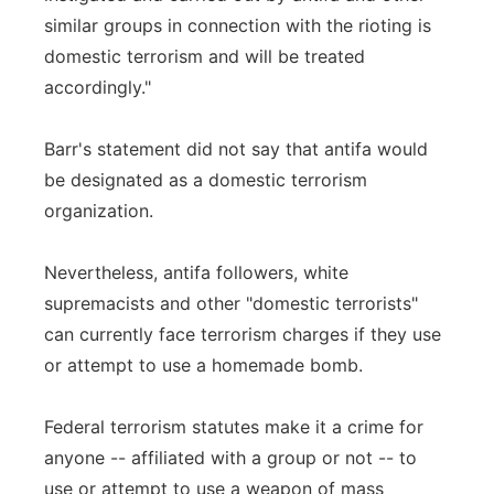
similar groups in connection with the rioting is
domestic terrorism and will be treated
accordingly."
Barr's statement did not say that antifa would
be designated as a domestic terrorism
organization.
Nevertheless, antifa followers, white
supremacists and other "domestic terrorists"
can currently face terrorism charges if they use
or attempt to use a homemade bomb.
Federal terrorism statutes make it a crime for
anyone -- affiliated with a group or not -- to
use or attempt to use a weapon of mass