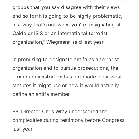
groups that you say disagree with their views
and so forth is going to be highly problematic,
in a way that's not when you're designating al-
Qaida or ISIS or an international terrorist
organization," Wiegmann said last year.
In promising to designate antifa as a terrorist
organization and to pursue prosecutions, the
Trump administration has not made clear what
statutes it might use or how it would actually
define an antifa member.
FBI Director Chris Wray underscored the
complexities during testimony before Congress
last year.