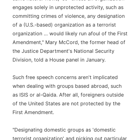
engages solely in unprotected activity, such as
committing crimes of violence, any designation
of a (U.S.-based) organization as a terrorist
organization … would likely run afoul of the First
Amendment," Mary McCord, the former head of
the Justice Department's National Security
Division, told a House panel in January.
Such free speech concerns aren't implicated
when dealing with groups based abroad, such
as ISIS or al-Qaida. After all, foreigners outside
of the United States are not protected by the
First Amendment.
"Designating domestic groups as 'domestic
terrorist organization' and picking out particular