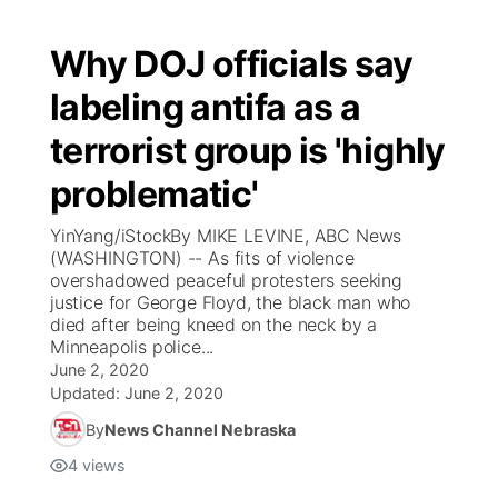
Why DOJ officials say
labeling antifa as a
terrorist group is 'highly
problematic'
YinYang/iStockBy MIKE LEVINE, ABC News
(WASHINGTON) -- As fits of violence
overshadowed peaceful protesters seeking
justice for George Floyd, the black man who
died after being kneed on the neck by a
Minneapolis police...
June 2, 2020
Updated:
June 2, 2020
By
News Channel Nebraska
4
views