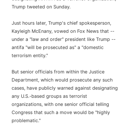
Trump tweeted on Sunday.
Just hours later, Trump's chief spokesperson,
Kayleigh McEnany, vowed on Fox News that --
under a "law and order" president like Trump --
antifa "will be prosecuted as" a "domestic
terrorism entity."
But senior officials from within the Justice
Department, which would prosecute any such
cases, have publicly warned against designating
any U.S.-based groups as terrorist
organizations, with one senior official telling
Congress that such a move would be "highly
problematic."