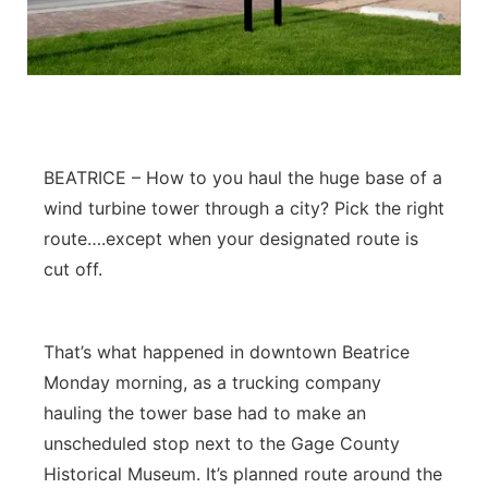
BEATRICE – How to you haul the huge base of a
wind turbine tower through a city? Pick the right
route….except when your designated route is
cut off.
That’s what happened in downtown Beatrice
Monday morning, as a trucking company
hauling the tower base had to make an
unscheduled stop next to the Gage County
Historical Museum. It’s planned route around the