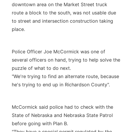
downtown area on the Market Street truck
route a block to the south, was not usable due
to street and intersection construction taking
place.
Police Officer Joe McCormick was one of
several officers on hand, trying to help solve the
puzzle of what to do next.
"We're trying to find an alternate route, because
he's trying to end up in Richardson County".
McCormick said police had to check with the
State of Nebraska and Nebraska State Patrol
before going with Plan B.
"They have a special permit regulated by the