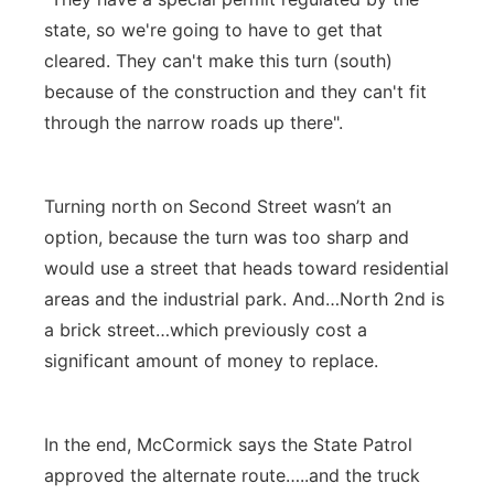
state, so we're going to have to get that
cleared. They can't make this turn (south)
because of the construction and they can't fit
through the narrow roads up there".
Turning north on Second Street wasn’t an
option, because the turn was too sharp and
would use a street that heads toward residential
areas and the industrial park. And…North 2nd is
a brick street…which previously cost a
significant amount of money to replace.
In the end, McCormick says the State Patrol
approved the alternate route…..and the truck