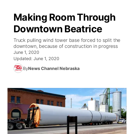
Making Room Through
Downtown Beatrice
Truck pulling wind tower base forced to split the
downtown, because of construction in progress
June 1, 2020
Updated:
June 1, 2020
By
News Channel Nebraska