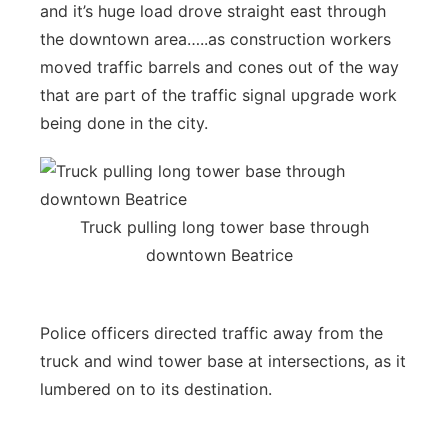
and it’s huge load drove straight east through
the downtown area…..as construction workers
moved traffic barrels and cones out of the way
that are part of the traffic signal upgrade work
being done in the city.
Truck pulling long tower base through
downtown Beatrice
Police officers directed traffic away from the
truck and wind tower base at intersections, as it
lumbered on to its destination.