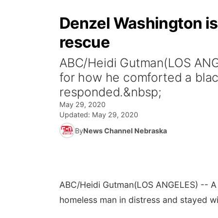
Denzel Washington is 
rescue
ABC/Heidi Gutman(LOS ANGEL
for how he comforted a blac
responded.&nbsp;
May 29, 2020
Updated:
May 29, 2020
By
News Channel Nebraska
ABC/Heidi Gutman
(LOS ANGELES) -- A v
homeless man in distress and stayed w