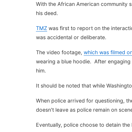
With the African American community see
his deed.
TMZ
was first to report on the interac
was accidental or deliberate.
The video footage,
which was filmed o
wearing a blue hoodie. After engaging i
him.
It should be noted that while Washingt
When police arrived for questioning, 
doesn't leave as police remain on scen
Eventually, police choose to detain th