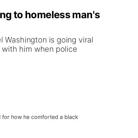
ing to homeless man's
 Washington is going viral
 with him when police
l for how he comforted a black