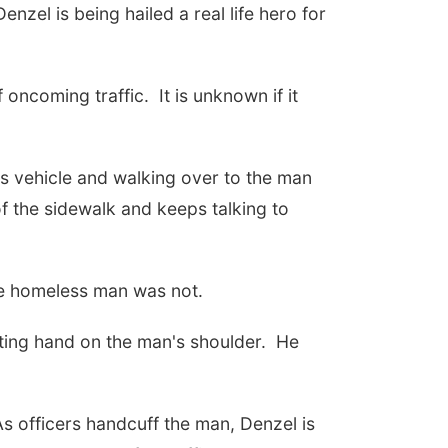
zel is being hailed a real life hero for
oncoming traffic. It is unknown if it
is vehicle and walking over to the man
of the sidewalk and keeps talking to
 the homeless man was not.
ting hand on the man's shoulder. He
s officers handcuff the man, Denzel is