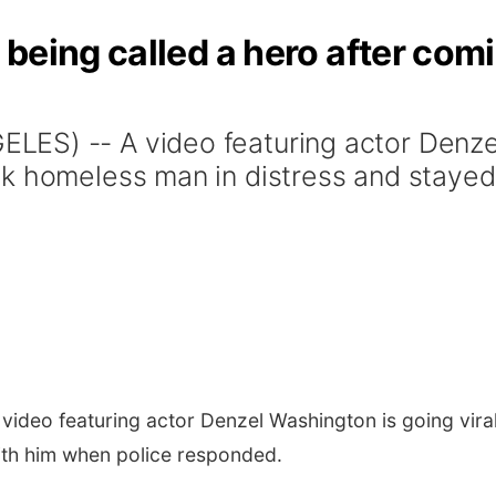
being called a hero after com
ES) -- A video featuring actor Denzel
k homeless man in distress and stayed
ideo featuring actor Denzel Washington is going vira
ith him when police responded.