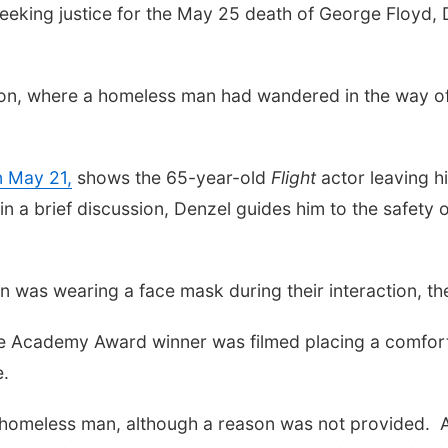
king justice for the May 25 death of George Floyd, Den
tion, where a homeless man had wandered in the way of 
n May 21,
shows the 65-year-old
Flight
actor leaving h
n a brief discussion, Denzel guides him to the safety 
on was wearing a face mask during their interaction,
the Academy Award winner was filmed placing a comfor
e.
e homeless man, although a reason was not provided. A