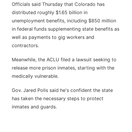
Officials said Thursday that Colorado has
distributed roughly $1.65 billion in
unemployment benefits, including $850 million
in federal funds supplementing state benefits as
well as payments to gig workers and
contractors.
Meanwhile, the ACLU filed a lawsuit seeking to
release more prison inmates, starting with the
medically vulnerable.
Gov. Jared Polis said he's confident the state
has taken the necessary steps to protect
inmates and guards.