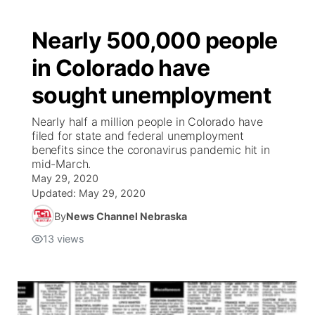
Nearly 500,000 people
in Colorado have
sought unemployment
Nearly half a million people in Colorado have
filed for state and federal unemployment
benefits since the coronavirus pandemic hit in
mid-March.
May 29, 2020
Updated:
May 29, 2020
By
News Channel Nebraska
13
views