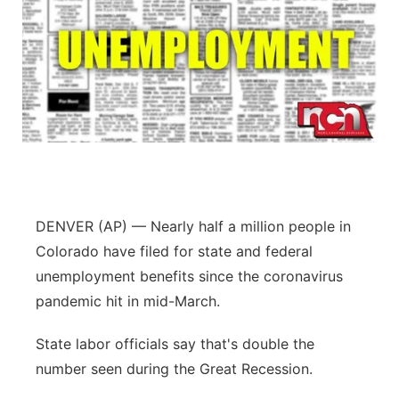
DENVER (AP) — Nearly half a million people in
Colorado have filed for state and federal
unemployment benefits since the coronavirus
pandemic hit in mid-March.
State labor officials say that's double the
number seen during the Great Recession.