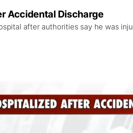
er Accidental Discharge
ospital after authorities say he was inj