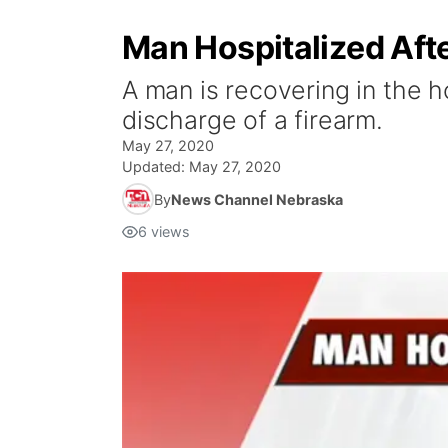
Man Hospitalized Aft
A man is recovering in the h
discharge of a firearm.
May 27, 2020
Updated:
May 27, 2020
By
News Channel Nebraska
6
views