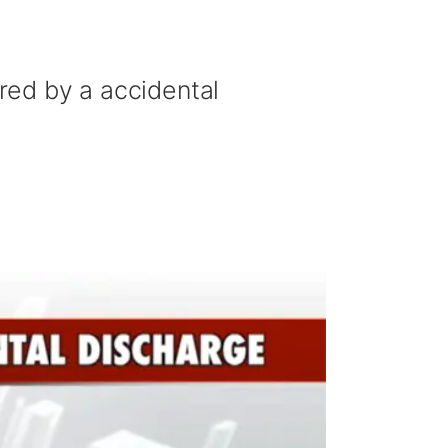
ured by a accidental