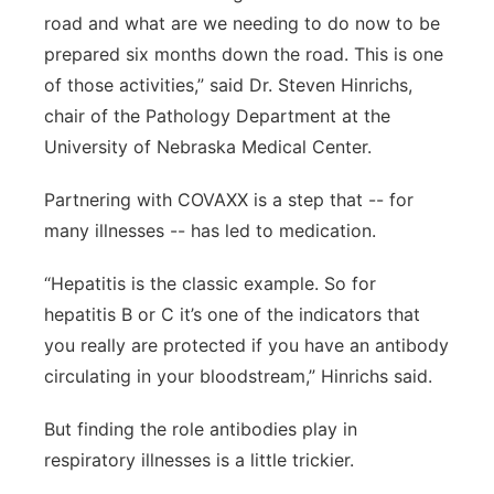
road and what are we needing to do now to be
prepared six months down the road. This is one
of those activities,” said Dr. Steven Hinrichs,
chair of the Pathology Department at the
University of Nebraska Medical Center.
Partnering with COVAXX is a step that -- for
many illnesses -- has led to medication.
“Hepatitis is the classic example. So for
hepatitis B or C it’s one of the indicators that
you really are protected if you have an antibody
circulating in your bloodstream,” Hinrichs said.
But finding the role antibodies play in
respiratory illnesses is a little trickier.