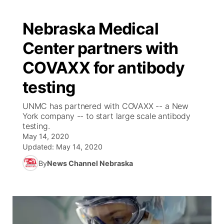
Nebraska Medical
Center partners with
COVAXX for antibody
testing
UNMC has partnered with COVAXX -- a New
York company -- to start large scale antibody
testing.
May 14, 2020
Updated:
May 14, 2020
By
News Channel Nebraska