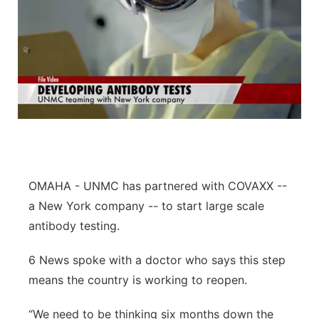
OMAHA -
UNMC has partnered with COVAXX --
a New York company -- to start large scale
antibody testing.
6 News spoke with a doctor who says this step
means the country is working to reopen.
“We need to be thinking six months down the