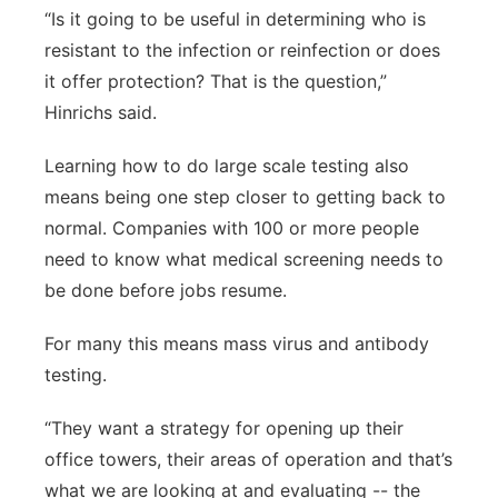
“Is it going to be useful in determining who is
resistant to the infection or reinfection or does
it offer protection? That is the question,”
Hinrichs said.
Learning how to do large scale testing also
means being one step closer to getting back to
normal. Companies with 100 or more people
need to know what medical screening needs to
be done before jobs resume.
For many this means mass virus and antibody
testing.
“They want a strategy for opening up their
office towers, their areas of operation and that’s
what we are looking at and evaluating -- the