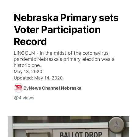
Nebraska Primary sets
Voter Participation
Record
LINCOLN - In the midst of the coronavirus
pandemic Nebraska's primary election was a
historic one.
May 13, 2020
Updated:
May 14, 2020
By
News Channel Nebraska
4
views