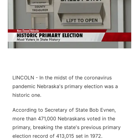
LINCOLN - In the midst of the coronavirus
pandemic Nebraska's primary election was a
historic one.
According to Secretary of State Bob Evnen,
more than 471,000 Nebraskans voted in the
primary, breaking the state's previous primary
election record of 413,015 set in 1972.