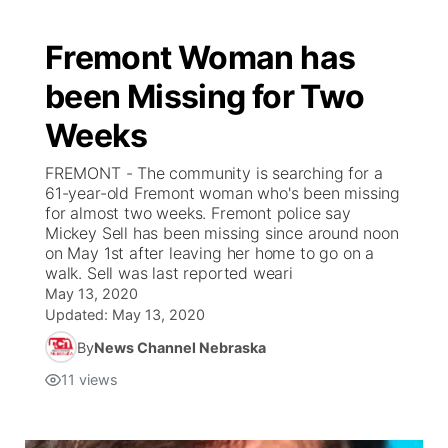
Fremont Woman has
been Missing for Two
Weeks
FREMONT - The community is searching for a
61-year-old Fremont woman who's been missing
for almost two weeks. Fremont police say
Mickey Sell has been missing since around noon
on May 1st after leaving her home to go on a
walk. Sell was last reported weari
May 13, 2020
Updated:
May 13, 2020
By
News Channel Nebraska
11
views