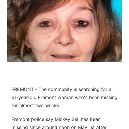
FREMONT - The community is searching for a
61-year-old Fremont woman who's been missing
for almost two weeks.
Fremont police say Mickey Sell has been
missing since around noon on May 1st after