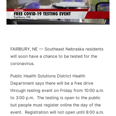
FAIRBURY, NE — Southeast Nebraska residents
will soon have a chance to be tested for the
coronavirus.
Public Health Solutions District Health
Department says there will be a free drive
through testing event on Friday from 10:00 a.m.
to 3:00 p.m.
The testing is open to the public
but people must register online the day of the
event.
Registration will not open until 8:00 a.m.