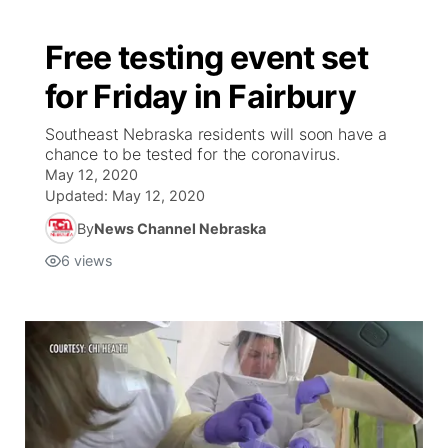
Free testing event set
for Friday in Fairbury
Southeast Nebraska residents will soon have a
chance to be tested for the coronavirus.
May 12, 2020
Updated:
May 12, 2020
By
News Channel Nebraska
6
views