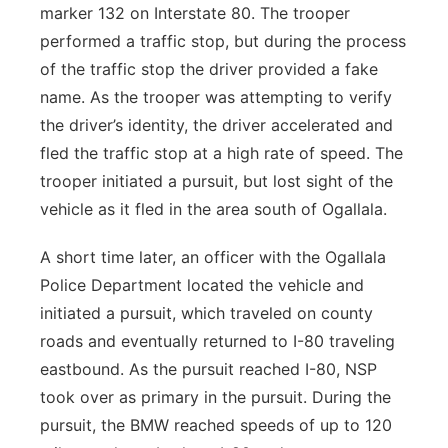
marker 132 on Interstate 80. The trooper
performed a traffic stop, but during the process
of the traffic stop the driver provided a fake
name. As the trooper was attempting to verify
the driver’s identity, the driver accelerated and
fled the traffic stop at a high rate of speed. The
trooper initiated a pursuit, but lost sight of the
vehicle as it fled in the area south of Ogallala.
A short time later, an officer with the Ogallala
Police Department located the vehicle and
initiated a pursuit, which traveled on county
roads and eventually returned to I-80 traveling
eastbound. As the pursuit reached I-80, NSP
took over as primary in the pursuit. During the
pursuit, the BMW reached speeds of up to 120