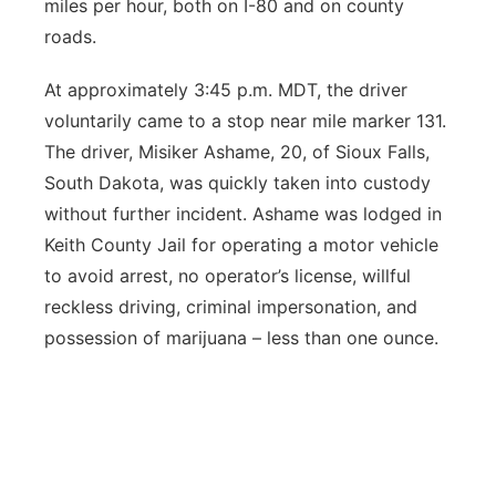
miles per hour, both on I-80 and on county
roads.
At approximately 3:45 p.m. MDT, the driver
voluntarily came to a stop near mile marker 131.
The driver, Misiker Ashame, 20, of Sioux Falls,
South Dakota, was quickly taken into custody
without further incident. Ashame was lodged in
Keith County Jail for operating a motor vehicle
to avoid arrest, no operator’s license, willful
reckless driving, criminal impersonation, and
possession of marijuana – less than one ounce.