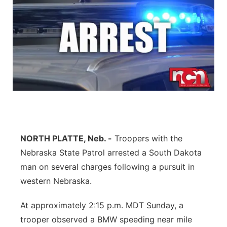
NORTH PLATTE, Neb. -
Troopers with the
Nebraska State Patrol arrested a South Dakota
man on several charges following a pursuit in
western Nebraska.
At approximately 2:15 p.m. MDT Sunday, a
trooper observed a BMW speeding near mile