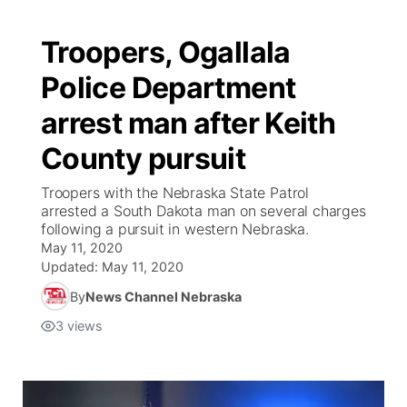
Troopers, Ogallala
Police Department
arrest man after Keith
County pursuit
Troopers with the Nebraska State Patrol
arrested a South Dakota man on several charges
following a pursuit in western Nebraska.
May 11, 2020
Updated:
May 11, 2020
By
News Channel Nebraska
3
views