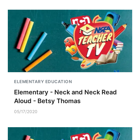
ELEMENTARY EDUCATION
Elementary - Neck and Neck Read
Aloud - Betsy Thomas
05/17/2020