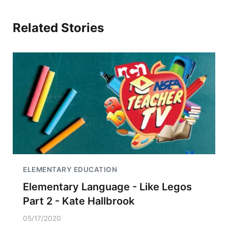
Related Stories
ELEMENTARY EDUCATION
Elementary Language - Like Legos
Part 2 - Kate Hallbrook
05/17/2020