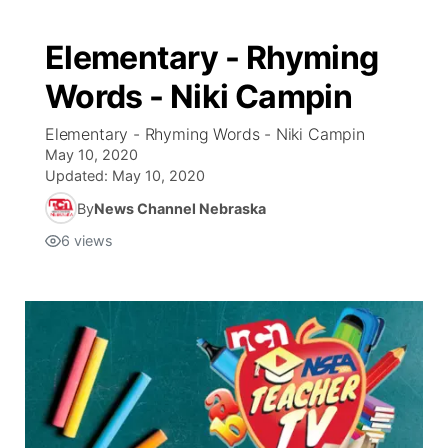
Elementary - Rhyming
Words - Niki Campin
Elementary - Rhyming Words - Niki Campin
May 10, 2020
Updated:
May 10, 2020
By
News Channel Nebraska
6
views