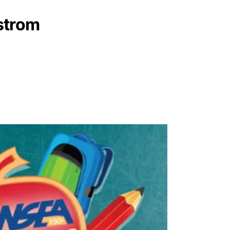
strom