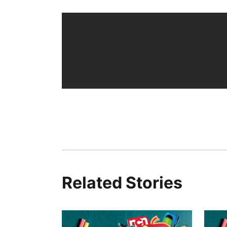
Related Stories