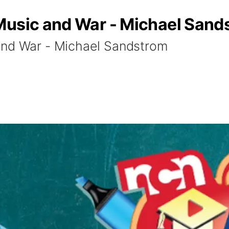
Music and War - Michael Sand
and War - Michael Sandstrom