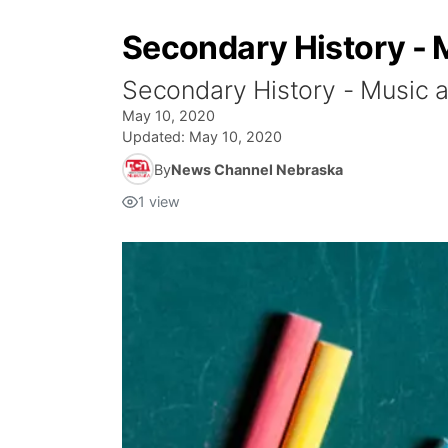
Secondary History - 
Secondary History - Music 
May 10, 2020
Updated:
May 10, 2020
By
News Channel Nebraska
1
view