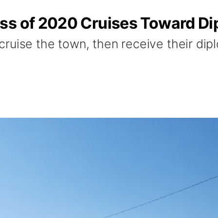
ss of 2020 Cruises Toward D
ruise the town, then receive their di