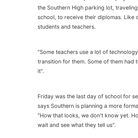
the Southern High parking lot, traveli
school, to receive their diplomas. Like
students and teachers.
"Some teachers use a lot of technology
transition for them. Some of them had to
it".
Friday was the last day of school for s
says Southern is planning a more forma
"How that looks, we don't know yet. Hop
wait and see what they tell us".