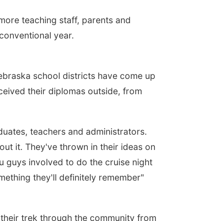
ore teaching staff, parents and
nconventional year.
braska school districts have come up
ceived their diplomas outside, from
duates, teachers and administrators.
t it. They've thrown in their ideas on
 guys involved to do the cruise night
something they'll definitely remember"
their trek through the community from