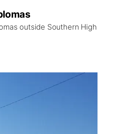
iplomas
plomas outside Southern High