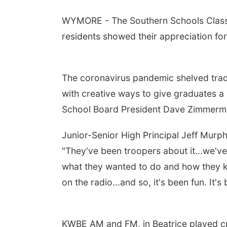
WYMORE - The Southern Schools Class o
residents showed their appreciation for
The coronavirus pandemic shelved tra
with creative ways to give graduates a
School Board President Dave Zimmerma
Junior-Senior High Principal Jeff Murp
"They've been troopers about it...we'v
what they wanted to do and how they ki
on the radio...and so, it's been fun. It'
KWBE AM and FM, in Beatrice played cr