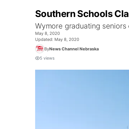
Southern Schools Cla
Wymore graduating seniors c
May 8, 2020
Updated:
May 8, 2020
By
News Channel Nebraska
5
views