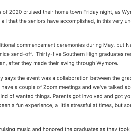
f 2020 cruised their home town Friday night, as Wym
 all that the seniors have accomplished, in this very u
ditional commencement ceremonies during May, but Ne
 nice send-off. Thirty-five Southern High graduates re
n, after they made their swing through Wymore.
hy says the event was a collaboration between the gra
e have a couple of Zoom meetings and we've talked abou
nd of wanted things. Parents got involved and got you
s been a fun experience, a little stressful at times, but 
uising music and honored the graduates as they took 