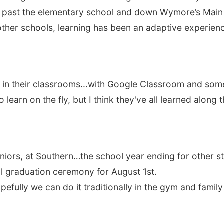
ng past the elementary school and down Wymore’s Main S
 other schools, learning has been an adaptive experienc
 in their classrooms...with Google Classroom and some 
 learn on the fly, but I think they've all learned alon
eniors, at Southern…the school year ending for other 
l graduation ceremony for August 1st.
efully we can do it traditionally in the gym and famil