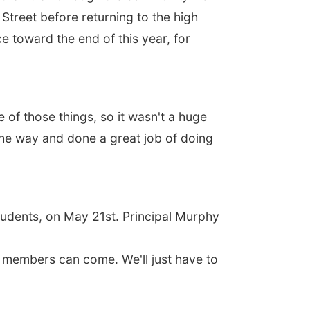
treet before returning to the high
e toward the end of this year, for
of those things, so it wasn't a huge
g the way and done a great job of doing
students, on May 21st. Principal Murphy
y members can come. We'll just have to