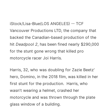
iStock/Lisa-Blue
(LOS ANGELES) -- TCF
Vancouver Productions LTD, the company that
backed the Canadian-based production of the
hit
Deadpool 2
, has been fined nearly $290,000
for the stunt gone wrong that killed pro
motorcycle racer Joi Harris.
Harris, 32, who was doubling for Zazie Beetz'
hero, Domino, in the 2018 film, was killed in her
first stunt for the production. Harris, who
wasn't wearing a helmet, crashed her
motorcycle and was thrown through the plate
glass window of a building.