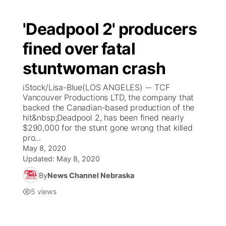
'Deadpool 2' producers
fined over fatal
stuntwoman crash
iStock/Lisa-Blue(LOS ANGELES) -- TCF
Vancouver Productions LTD, the company that
backed the Canadian-based production of the
hit&nbsp;Deadpool 2, has been fined nearly
$290,000 for the stunt gone wrong that killed
pro...
May 8, 2020
Updated:
May 8, 2020
By
News Channel Nebraska
5
views