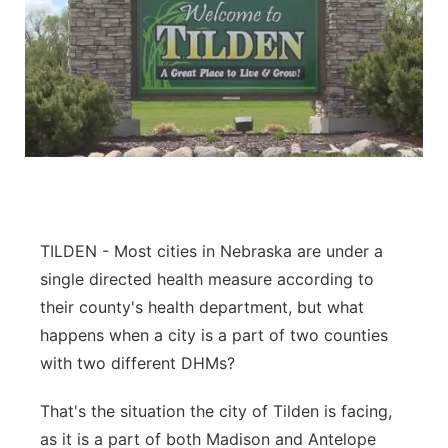
TILDEN - Most cities in Nebraska are under a
single directed health measure according to
their county's health department, but what
happens when a city is a part of two counties
with two different DHMs?
That's the situation the city of Tilden is facing,
as it is a part of both Madison and Antelope