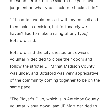
question before, but he said to use your own
judgment on what you should or shouldn't do."
"If I had to I would consult with my council and
then make a decision, but fortunately we
haven't had to make a ruling of any type,"
Botsford said.
Botsford said the city's restaurant owners
voluntarily decided to close their doors and
follow the stricter DHM that Madison County
was under, and Botsford was very appreciative
of the community coming together to be on the
same page.
"The Player's Club, which is in Antelope County,
voluntarily shut down, and JB Mart decided to