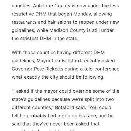
counties. Antelope County is now under the less
restrictive DHM that began Monday, allowing
restaurants and hair salons to reopen under new
guidelines, while Madison County is still under
the strictest DHM in the state.
With those counties having different DHM
guidelines, Mayor Leo Botsford recently asked
Governor Pete Ricketts during a tele-conference
what exactly the city should be following.
"I asked if the mayor could override some of the
state's guidelines because we're split into two
different counties," Botsford said. "You could
tell he probably had a grin on his face, and he
said that they've never been asked that