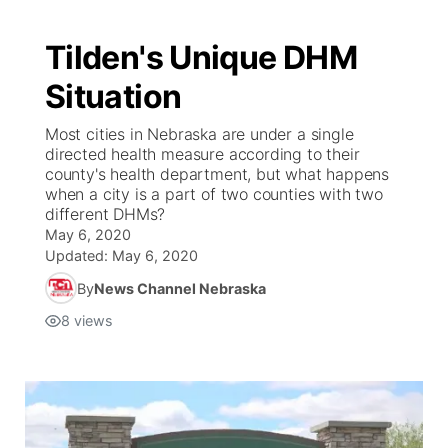
Tilden's Unique DHM
Situation
Most cities in Nebraska are under a single
directed health measure according to their
county's health department, but what happens
when a city is a part of two counties with two
different DHMs?
May 6, 2020
Updated:
May 6, 2020
By
News Channel Nebraska
8
views