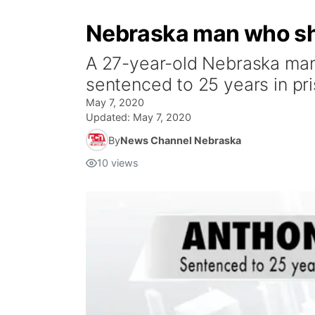
Nebraska man who sho
A 27-year-old Nebraska man 
sentenced to 25 years in pri
May 7, 2020
Updated:
May 7, 2020
By
News Channel Nebraska
10
views