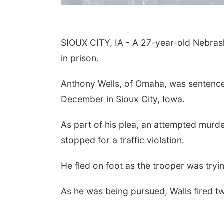
SIOUX CITY, IA - A 27-year-old Nebrask
in prison.
Anthony Wells, of Omaha, was sentenced
December in Sioux City, Iowa.
As part of his plea, an attempted murd
stopped for a traffic violation.
He fled on foot as the trooper was tryi
As he was being pursued, Walls fired tw