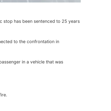
ic stop has been sentenced to 25 years
ected to the confrontation in
assenger in a vehicle that was
fire.