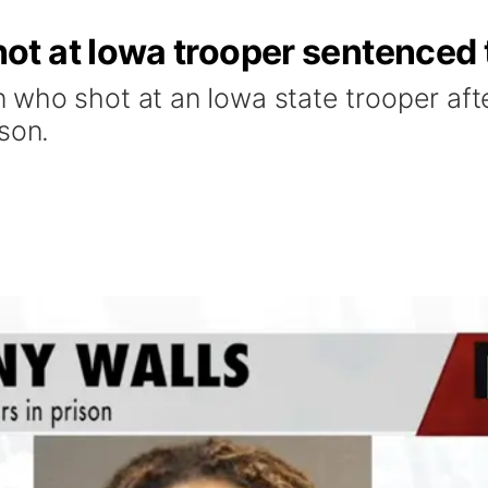
t at Iowa trooper sentenced 
who shot at an Iowa state trooper afte
son.