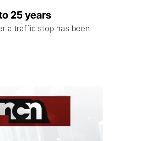
to 25 years
r a traffic stop has been