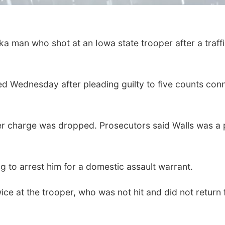
a man who shot at an Iowa state trooper after a traff
 Wednesday after pleading guilty to five counts conn
er charge was dropped. Prosecutors said Walls was a p
ng to arrest him for a domestic assault warrant.
ice at the trooper, who was not hit and did not return 