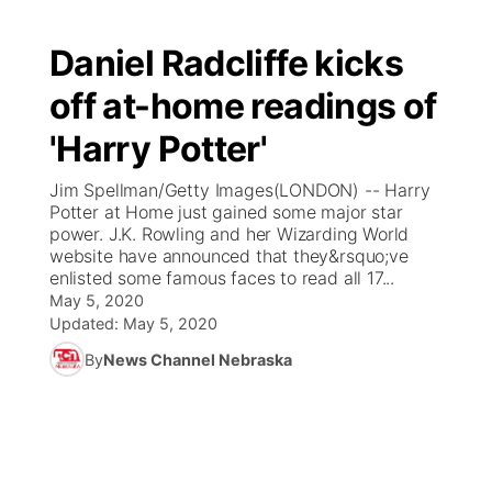
Daniel Radcliffe kicks
off at-home readings of
'Harry Potter'
Jim Spellman/Getty Images(LONDON) -- Harry
Potter at Home just gained some major star
power. J.K. Rowling and her Wizarding World
website have announced that they&rsquo;ve
enlisted some famous faces to read all 17...
May 5, 2020
Updated:
May 5, 2020
By
News Channel Nebraska