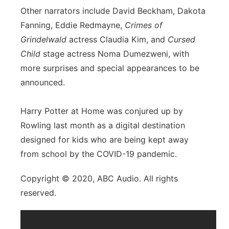
Other narrators include David Beckham, Dakota
Fanning, Eddie Redmayne,
Crimes of
Grindelwald
actress Claudia Kim, and
Cursed
Child
stage actress Noma Dumezweni, with
more surprises and special appearances to be
announced.
Harry Potter at Home was conjured up by
Rowling last month as a digital destination
designed for kids who are being kept away
from school by the COVID-19 pandemic.
Copyright © 2020, ABC Audio. All rights
reserved.