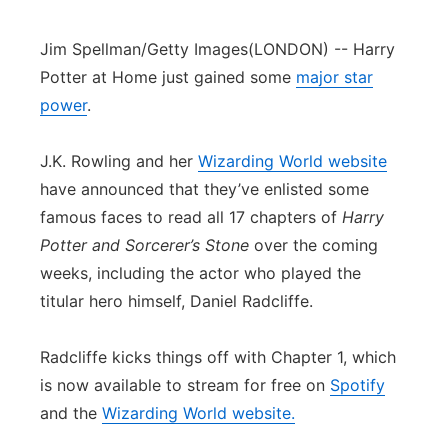
Jim Spellman/Getty Images
(LONDON) -- Harry
Potter at Home just gained some
major star
power
.
J.K. Rowling and her
Wizarding World website
have announced that they’ve enlisted some
famous faces to read all 17 chapters of
Harry
Potter and Sorcerer’s Stone
over the coming
weeks, including the actor who played the
titular hero himself, Daniel Radcliffe.
Radcliffe kicks things off with Chapter 1, which
is now available to stream for free on
Spotify
and the
Wizarding World website.