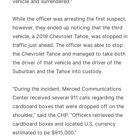
vehicle and surrendered.”
While the officer was arresting the first suspect,
however, they ended up noticing that the third
vehicle, a 2019 Chevrolet Tahoe, was stopped in
traffic just ahead. The officer was able to stop
the Chevrolet Tahoe and managed to take both
the driver of that vehicle and the driver of the
Suburban and the Tahoe into custody.
“During the incident, Merced Communications
Center received several 911 calls regarding the
cardboard boxes that were dropped off on the
shoulder,” said the CHP. “Officers retrieved the
cardboard boxes and located U.S. currency
estimated to be $915,000.”