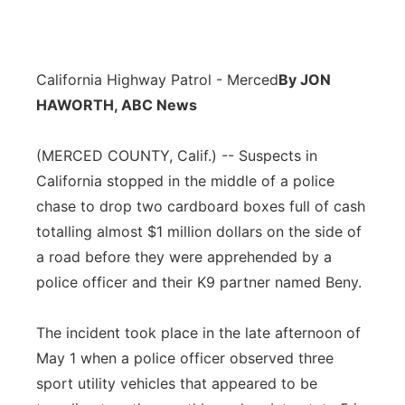
California Highway Patrol - Merced
By JON
HAWORTH, ABC News
(MERCED COUNTY, Calif.) -- Suspects in
California stopped in the middle of a police
chase to drop two cardboard boxes full of cash
totalling almost $1 million dollars on the side of
a road before they were apprehended by a
police officer and their K9 partner named Beny.
The incident took place in the late afternoon of
May 1 when a police officer observed three
sport utility vehicles that appeared to be