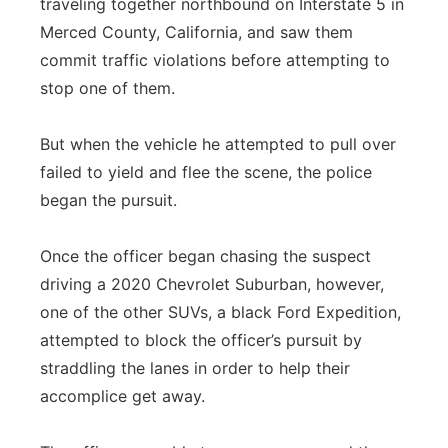
traveling together northbound on Interstate 5 in
Merced County, California, and saw them
commit traffic violations before attempting to
stop one of them.
But when the vehicle he attempted to pull over
failed to yield and flee the scene, the police
began the pursuit.
Once the officer began chasing the suspect
driving a 2020 Chevrolet Suburban, however,
one of the other SUVs, a black Ford Expedition,
attempted to block the officer’s pursuit by
straddling the lanes in order to help their
accomplice get away.