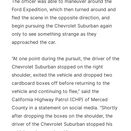
The officer was able to maneuver around the
Ford Expedition, which then turned around and
fled the scene in the opposite direction, and
begin pursuing the Chevrolet Suburban again
only to see something strange as they
approached the car.
“At one point during the pursuit, the driver of the
Chevrolet Suburban stopped on the right
shoulder, exited the vehicle and dropped two
cardboard boxes off before returning to the
vehicle and continuing to flee,” said the
California Highway Patrol (CHP) of Merced
County in a statement on social media. “Shortly
after dropping the boxes on the shoulder, the
driver of the Chevrolet Suburban stopped his