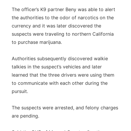
The officer’s K9 partner Beny was able to alert
the authorities to the odor of narcotics on the
currency and it was later discovered the
suspects were traveling to northern California
to purchase marijuana.
Authorities subsequently discovered walkie
talkies in the suspect’s vehicles and later
learned that the three drivers were using them
to communicate with each other during the
pursuit.
The suspects were arrested, and felony charges
are pending.