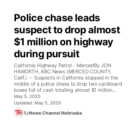
Police chase leads
suspect to drop almost
$1 million on highway
during pursuit
California Highway Patrol - MercedBy JON
HAWORTH, ABC News (MERCED COUNTY,
Calif.) -- Suspects in California stopped in the
middle of a police chase to drop two cardboard
boxes full of cash totalling almost $1 million...
May 5, 2020
Updated:
May 5, 2020
By
News Channel Nebraska